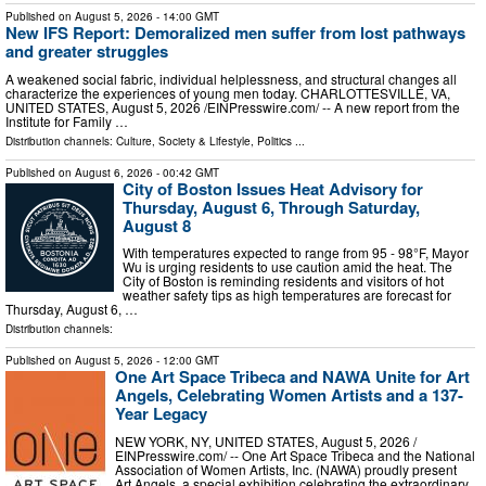
Published on
August 5, 2026
- 14:00 GMT
New IFS Report: Demoralized men suffer from lost pathways
and greater struggles
A weakened social fabric, individual helplessness, and structural changes all
characterize the experiences of young men today. CHARLOTTESVILLE, VA,
UNITED STATES, August 5, 2026 /⁨EINPresswire.com⁩/ -- A new report from the
Institute for Family …
Distribution channels:
Culture, Society & Lifestyle
,
Politics
...
Published on
August 6, 2026
- 00:42 GMT
City of Boston Issues Heat Advisory for
Thursday, August 6, Through Saturday,
August 8
With temperatures expected to range from 95 - 98°F, Mayor
Wu is urging residents to use caution amid the heat. The
City of Boston is reminding residents and visitors of hot
weather safety tips as high temperatures are forecast for
Thursday, August 6, …
Distribution channels:
Published on
August 5, 2026
- 12:00 GMT
One Art Space Tribeca and NAWA Unite for Art
Angels, Celebrating Women Artists and a 137-
Year Legacy
NEW YORK, NY, UNITED STATES, August 5, 2026 /⁨
EINPresswire.com⁩/ -- One Art Space Tribeca and the National
Association of Women Artists, Inc. (NAWA) proudly present
Art Angels, a special exhibition celebrating the extraordinary