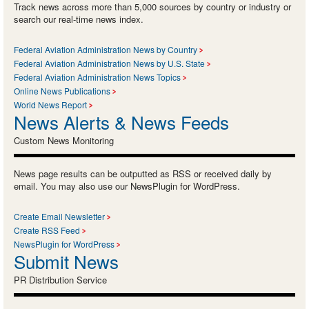
Track news across more than 5,000 sources by country or industry or
search our real-time news index.
Federal Aviation Administration News by Country
Federal Aviation Administration News by U.S. State
Federal Aviation Administration News Topics
Online News Publications
World News Report
News Alerts & News Feeds
Custom News Monitoring
News page results can be outputted as RSS or received daily by
email. You may also use our NewsPlugin for WordPress.
Create Email Newsletter
Create RSS Feed
NewsPlugin for WordPress
Submit News
PR Distribution Service