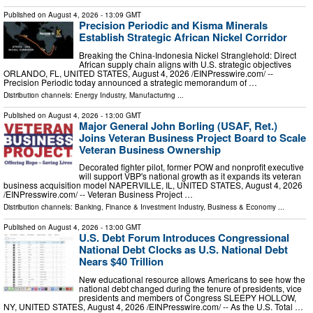
Published on
August 4, 2026
- 13:09 GMT
Precision Periodic and Kisma Minerals
Establish Strategic African Nickel Corridor
Breaking the China-Indonesia Nickel Stranglehold: Direct
African supply chain aligns with U.S. strategic objectives
ORLANDO, FL, UNITED STATES, August 4, 2026 /⁨EINPresswire.com⁩/ --
Precision Periodic today announced a strategic memorandum of …
Distribution channels:
Energy Industry
,
Manufacturing
...
Published on
August 4, 2026
- 13:00 GMT
Major General John Borling (USAF, Ret.)
Joins Veteran Business Project Board to Scale
Veteran Business Ownership
Decorated fighter pilot, former POW and nonprofit executive
will support VBP's national growth as it expands its veteran
business acquisition model NAPERVILLE, IL, UNITED STATES, August 4, 2026
/⁨EINPresswire.com⁩/ -- Veteran Business Project …
Distribution channels:
Banking, Finance & Investment Industry
,
Business & Economy
...
Published on
August 4, 2026
- 13:00 GMT
U.S. Debt Forum Introduces Congressional
National Debt Clocks as U.S. National Debt
Nears $40 Trillion
New educational resource allows Americans to see how the
national debt changed during the tenure of presidents, vice
presidents and members of Congress SLEEPY HOLLOW,
NY, UNITED STATES, August 4, 2026 /⁨EINPresswire.com⁩/ -- As the U.S. Total …