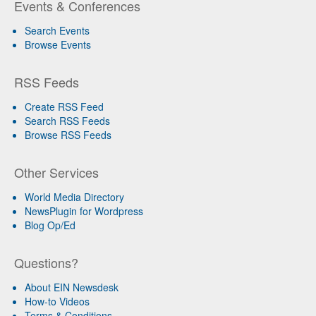
Events & Conferences
Search Events
Browse Events
RSS Feeds
Create RSS Feed
Search RSS Feeds
Browse RSS Feeds
Other Services
World Media Directory
NewsPlugin for Wordpress
Blog Op/Ed
Questions?
About EIN Newsdesk
How-to Videos
Terms & Conditions