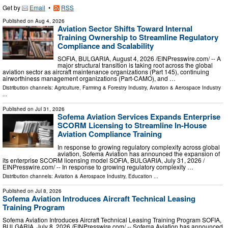
Get by
Email
•
RSS
Published on
Aug 4, 2026
Aviation Sector Shifts Toward Internal
Training Ownership to Streamline Regulatory
Compliance and Scalability
SOFIA, BULGARIA, August 4, 2026 /⁨EINPresswire.com⁩/ -- A
major structural transition is taking root across the global
aviation sector as aircraft maintenance organizations (Part 145), continuing
airworthiness management organizations (Part-CAMO), and …
Distribution channels:
Agriculture, Farming & Forestry Industry
,
Aviation & Aerospace Industry
...
Published on
Jul 31, 2026
Sofema Aviation Services Expands Enterprise
SCORM Licensing to Streamline In-House
Aviation Compliance Training
In response to growing regulatory complexity across global
aviation, Sofema Aviation has announced the expansion of
its enterprise SCORM licensing model SOFIA, BULGARIA, July 31, 2026 /⁨
EINPresswire.com⁩/ -- In response to growing regulatory complexity …
Distribution channels:
Aviation & Aerospace Industry
,
Education
...
Published on
Jul 8, 2026
Sofema Aviation Introduces Aircraft Technical Leasing
Training Program
Sofema Aviation Introduces Aircraft Technical Leasing Training Program SOFIA,
BULGARIA, July 8, 2026 /⁨EINPresswire.com⁩/ -- Sofema Aviation has announced