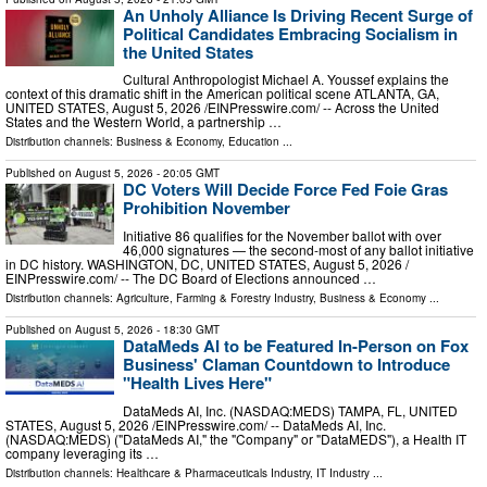
An Unholy Alliance Is Driving Recent Surge of
Political Candidates Embracing Socialism in
the United States
Cultural Anthropologist Michael A. Youssef explains the
context of this dramatic shift in the American political scene ATLANTA, GA,
UNITED STATES, August 5, 2026 /⁨EINPresswire.com⁩/ -- Across the United
States and the Western World, a partnership …
Distribution channels:
Business & Economy
,
Education
...
Published on
August 5, 2026
- 20:05 GMT
DC Voters Will Decide Force Fed Foie Gras
Prohibition November
Initiative 86 qualifies for the November ballot with over
46,000 signatures — the second-most of any ballot initiative
in DC history. WASHINGTON, DC, UNITED STATES, August 5, 2026 /⁨
EINPresswire.com⁩/ -- The DC Board of Elections announced …
Distribution channels:
Agriculture, Farming & Forestry Industry
,
Business & Economy
...
Published on
August 5, 2026
- 18:30 GMT
DataMeds AI to be Featured In-Person on Fox
Business' Claman Countdown to Introduce
"Health Lives Here"
DataMeds AI, Inc. (NASDAQ:MEDS) TAMPA, FL, UNITED
STATES, August 5, 2026 /⁨EINPresswire.com⁩/ -- DataMeds AI, Inc.
(NASDAQ:MEDS) ("DataMeds AI," the "Company" or "DataMEDS"), a Health IT
company leveraging its …
Distribution channels:
Healthcare & Pharmaceuticals Industry
,
IT Industry
...