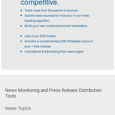
competitive.
Track news from thousands of sources
Submit news sources for inclusion in our news
tracking algorithm
Build your own customized email newsletters
Use of our RSS Feeds
Includes a complimentary EIN Presswire account
plus 1-free release
Uncluttered & advertising free news pages
News Monitoring and Press Release Distribution
Tools
News Topics