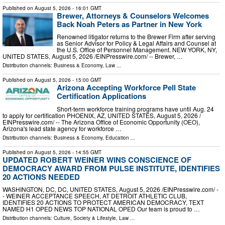
Published on
August 5, 2026
- 16:01 GMT
Brewer, Attorneys & Counselors Welcomes
Back Noah Peters as Partner in New York
Renowned litigator returns to the Brewer Firm after serving
as Senior Advisor for Policy & Legal Affairs and Counsel at
the U.S. Office of Personnel Management. NEW YORK, NY,
UNITED STATES, August 5, 2026 /⁨EINPresswire.com⁩/ -- Brewer, …
Distribution channels:
Business & Economy
,
Law
...
Published on
August 5, 2026
- 15:00 GMT
Arizona Accepting Workforce Pell State
Certification Applications
Short-term workforce training programs have until Aug. 24
to apply for certification PHOENIX, AZ, UNITED STATES, August 5, 2026 /⁨
EINPresswire.com⁩/ -- The Arizona Office of Economic Opportunity (OEO),
Arizona's lead state agency for workforce …
Distribution channels:
Business & Economy
,
Education
...
Published on
August 5, 2026
- 14:55 GMT
UPDATED ROBERT WEINER WINS CONSCIENCE OF
DEMOCRACY AWARD FROM PULSE INSTITUTE, IDENTIFIES
20 ACTIONS NEEDED
WASHINGTON, DC, DC, UNITED STATES, August 5, 2026 /⁨EINPresswire.com⁩/ -
- WEINER ACCEPTANCE SPEECH, AT DETROIT ATHLETIC CLUB,
IDENTIFIES 20 ACTIONS TO PROTECT AMERICAN DEMOCRACY, TEXT
NAMED H1 OPED NEWS TOP NATIONAL OPED Our team is proud to …
Distribution channels:
Culture, Society & Lifestyle
,
Law
...