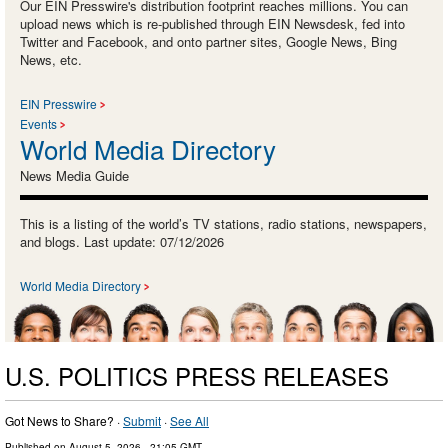
Our EIN Presswire's distribution footprint reaches millions. You can
upload news which is re-published through EIN Newsdesk, fed into
Twitter and Facebook, and onto partner sites, Google News, Bing
News, etc.
EIN Presswire
Events
World Media Directory
News Media Guide
This is a listing of the world’s TV stations, radio stations, newspapers,
and blogs. Last update: 07/12/2026
World Media Directory
U.S. POLITICS PRESS RELEASES
Got News to Share? ·
Submit
·
See All
Published on
August 5, 2026
- 21:05 GMT