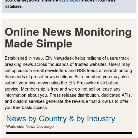
your own keywords. There are
932,100,593
articles in our news
database.
Online News Monitoring
Made Simple
Established in 1995, EIN Newsdesk helps millions of users track
breaking news across thousands of trusted websites. Users may
set up custom email newsletters and RSS feeds or search among
thousands of preset news sections. As a member, you may also
submit your own news using the EIN Presswire distribution
service. Membership is free and we do not sell or lease any
information about you. Press release distribution, dedicated APIs,
and custom services generate the revenue that allow us to offer
you free basic access.
News by Country & by Industry
Worldwide News Coverage