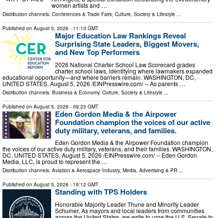
women artists and …
Distribution channels:
Conferences & Trade Fairs
,
Culture, Society & Lifestyle
...
Published on
August 5, 2026
- 11:13 GMT
Major Education Law Rankings Reveal
Surprising State Leaders, Biggest Movers,
and New Top Performers
2026 National Charter School Law Scorecard grades
charter school laws, identifying where lawmakers expanded
educational opportunity—and where barriers remain. WASHINGTON, DC,
UNITED STATES, August 5, 2026 /⁨EINPresswire.com⁩/ -- As parents …
Distribution channels:
Business & Economy
,
Culture, Society & Lifestyle
...
Published on
August 5, 2026
- 09:23 GMT
Eden Gordon Media & the Airpower
Foundation champion the voices of our active
duty military, veterans, and families.
Eden Gordon Media & the Airpower Foundation champion
the voices of our active duty military, veterans, and their families. WASHINGTON,
DC, UNITED STATES, August 5, 2026 /⁨EINPresswire.com⁩/ -- Eden Gordon
Media, LLC, is proud to represent the …
Distribution channels:
Aviation & Aerospace Industry
,
Media, Advertising & PR
...
Published on
August 5, 2026
- 19:12 GMT
Standing with TPS Holders
Honorable Majority Leader Thune and Minority Leader
Schumer, As mayors and local leaders from communities
across the United States, we write to urge the U.S. Senate to