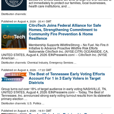
act immediately to protect our families, local businesses,
health care institutions, and …
Distribution channels:
Published on
August 4, 2026
- 20:41 GMT
CitroTech Joins Federal Alliance for Safe
Homes, Strengthening Commitment to
Community Fire Prevention & Home
Resilience
Membership Supports WildfireStrong – No Fuel. No Fire.®
Initiative to Advance Proactive Wildfire Risk Efforts
Nationwide CitroTech Inc. (NYSE:CITR) OCEANSIDE, CA,
UNITED STATES, August 4, 2026 /⁨EINPresswire.com⁩/ -- CitroTech Inc. (NYSE
American …
Distribution channels:
Chemical Industry
,
Emergency Services
...
Published on
August 4, 2026
- 17:22 GMT
The Best of Tennessee Early Voting Efforts
Account For 1 in 3 Early Voters in Target
Districts
Group turns out over 18% of target audience in early voting NASHVILLE, TN,
UNITED STATES, August 4, 2026 /⁨EINPresswire.com⁩/ -- Today, The Best of
Tennessee, Inc. announced strong early voting turnout results from its statewide
primary election …
Distribution channels:
U.S. Politics
...
Published on
August 4, 2026
- 16:51 GMT