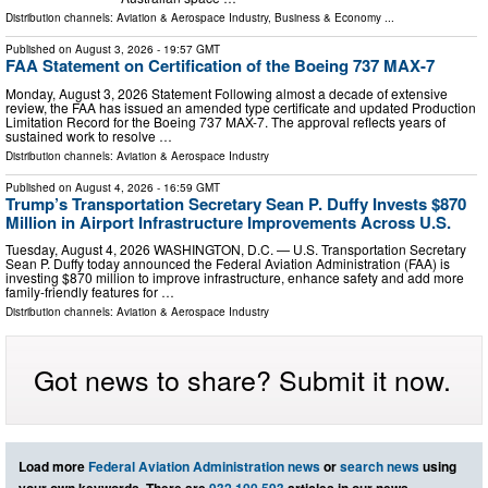
Distribution channels:
Aviation & Aerospace Industry
,
Business & Economy
...
Published on
August 3, 2026
- 19:57 GMT
FAA Statement on Certification of the Boeing 737 MAX-7
Monday, August 3, 2026 Statement Following almost a decade of extensive
review, the FAA has issued an amended type certificate and updated Production
Limitation Record for the Boeing 737 MAX-7. The approval reflects years of
sustained work to resolve …
Distribution channels:
Aviation & Aerospace Industry
Published on
August 4, 2026
- 16:59 GMT
Trump’s Transportation Secretary Sean P. Duffy Invests $870
Million in Airport Infrastructure Improvements Across U.S.
Tuesday, August 4, 2026 WASHINGTON, D.C. — U.S. Transportation Secretary
Sean P. Duffy today announced the Federal Aviation Administration (FAA) is
investing $870 million to improve infrastructure, enhance safety and add more
family-friendly features for …
Distribution channels:
Aviation & Aerospace Industry
Got news to share? Submit it now.
Load more
Federal Aviation Administration news
or
search news
using