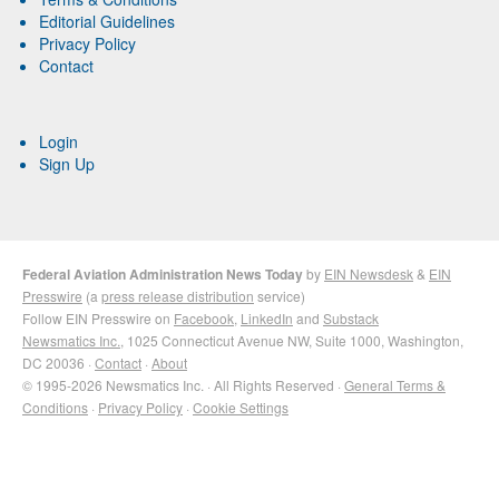
Editorial Guidelines
Privacy Policy
Contact
Login
Sign Up
Federal Aviation Administration News Today
by
EIN Newsdesk
&
EIN
Presswire
(a
press release distribution
service)
Follow EIN Presswire on
Facebook
,
LinkedIn
and
Substack
Newsmatics Inc.
, 1025 Connecticut Avenue NW, Suite 1000, Washington,
DC 20036 ·
Contact
·
About
© 1995-2026 Newsmatics Inc. · All Rights Reserved ·
General Terms &
Conditions
·
Privacy Policy
·
Cookie Settings