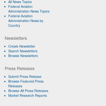
All News Topics
Federal Aviation
Administration News Topics
Federal Aviation
Administration News by
Country
Newsletters
Create Newsletter
Search Newsletters
Browse Newsletters
Press Releases
Submit Press Release
Browse Featured Press
Releases
Browse All Press Releases
Market Research Reports