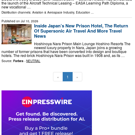
the launch of the Aircraft Technical Leasing – EASA Learning Path Diploma, a
new vocational …
Distribution channels:
Aviation & Aerospace Industry
,
Education
...
Published on
Jul 10, 2026
Inside Japan’s New Prison Hotel, The Return
Of Supersonic Air Travel And More Travel
News
Hoshinoya Nara Prison Main Lounge Hoshino Resorts The
newest luxury property in Nara, Japan joins a growing
number of former prisons that have been converted into design and boutique
hotels. The red-brick Hoshinoya Nara Prison was built in 1908 and, as its …
Source:
Forbes
-
NEUTRAL
«
1
»