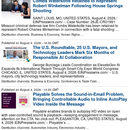
Combs Waterkotte Retained to Represent
Robert Winkelman Following House Springs
Shooting
SAINT LOUIS, MO, UNITED STATES, August 4, 2026 /⁨
EINPresswire.com⁩/ -- Case Number: 26JE-CR01991.
Missouri criminal defense law firm Combs Waterkotte has been retained to
represent Robert Charles Winkelman in connection with a fatal shooting …
Distribution channels:
Business & Economy
,
Human Rights
...
Published on
August 4, 2026
- 16:30 GMT
The U.S. Roundtable, 25 U.S. Mayors, and
Technology Leaders Mark Six Months of
Responsible AI Collaboration
George Burciaga Leads Coordination as ElevateGov AI
Expands Its International Reach Through Smart City Expo World Congress
CHICAGO, IL, UNITED STATES, August 4, 2026 /⁨EINPresswire.com⁩/ -- U.S.
mayors, city technology leaders, and representatives …
Distribution channels:
Business & Economy
,
Conferences & Trade Fairs
...
Published on
August 4, 2026
- 14:30 GMT
Playable Solves the Sound-in-Email Problem,
Bringing Controllable Audio to Inline AutoPlay
Video Inside the Message
Playable enables brands to autoplay HD video on open
with user-controlled sound & playback—keeping engagement in-message,
attention on the CTA. No click-out. PLEASANTON, CA, UNITED STATES, August
4, 2026 /⁨EINPresswire.com⁩/ -- Playable’s …
Distribution channels:
Automotive Industry
,
Electronics Industry
...