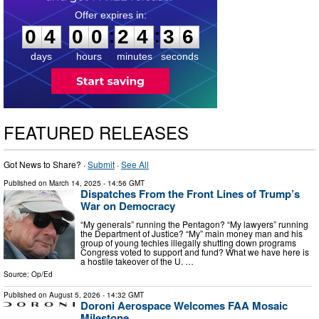
0
4
0
0
2
4
3
5
:
:
0
4
0
0
2
4
3
5
days
hours
minutes
seconds
FEATURED RELEASES
Got News to Share? ·
Submit
·
See All
Published on
March 14, 2025
- 14:56 GMT
Dispatches From the Front Lines of Trump’s
War on Democracy
“My generals” running the Pentagon? “My lawyers” running
the Department of Justice? “My” main money man and his
group of young techies illegally shutting down programs
Congress voted to support and fund? What we have here is
a hostile takeover of the U. …
Source:
Op/Ed
Published on
August 5, 2026
- 14:32 GMT
Doroni Aerospace Welcomes FAA Mosaic
Milestone