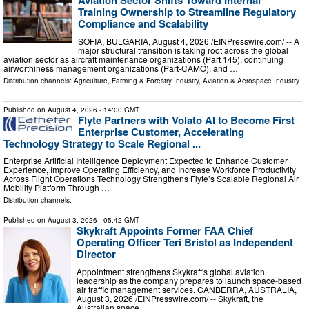
Aviation Sector Shifts Toward Internal
Training Ownership to Streamline Regulatory
Compliance and Scalability
SOFIA, BULGARIA, August 4, 2026 /⁨EINPresswire.com⁩/ -- A
major structural transition is taking root across the global
aviation sector as aircraft maintenance organizations (Part 145), continuing
airworthiness management organizations (Part-CAMO), and …
Distribution channels:
Agriculture, Farming & Forestry Industry
,
Aviation & Aerospace Industry
...
Published on
August 4, 2026
- 14:00 GMT
Flyte Partners with Volato AI to Become First
Enterprise Customer, Accelerating
Technology Strategy to Scale Regional ...
Enterprise Artificial Intelligence Deployment Expected to Enhance Customer
Experience, Improve Operating Efficiency, and Increase Workforce Productivity
Across Flight Operations Technology Strengthens Flyte’s Scalable Regional Air
Mobility Platform Through …
Distribution channels:
Published on
August 3, 2026
- 05:42 GMT
Skykraft Appoints Former FAA Chief
Operating Officer Teri Bristol as Independent
Director
Appointment strengthens Skykraft's global aviation
leadership as the company prepares to launch space-based
air traffic management services. CANBERRA, AUSTRALIA,
August 3, 2026 /⁨EINPresswire.com⁩/ -- Skykraft, the
Australian space …