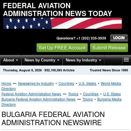
FEDERAL AVIATION
ADMINISTRATION NEWS TODAY
Questions? +1 (202) 335-3939
Set Up FREE Account
Submit Release
About
News by Country
News by Industry
Thursday, August 6, 2026
·
932,100,593
Articles
Trusted News Since 1995
Get News Alerts
Press Releases
Contact
Home
•••
Newswires by Industry
•
Countries
•
U.S. States
•
World Media
Directory
Federal Aviation Administration News
•••
Topics
•
Countries
•
U.S. States
Bulgaria Federal Aviation Administration News
•••
Topics
•
Bulgaria Media
Directory
BULGARIA FEDERAL AVIATION
ADMINISTRATION NEWSWIRE