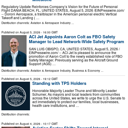
Regulatory Update Reinforces Company’s Vision for the Future of Personal
Flight DANIA BEACH, FL, UNITED STATES, August 5, 2026 /⁨EINPresswire.com⁩/
-- Doroni Aerospace, a trailblazer in the American personal electric Vertical
Takeoff and Landing ( …
Distribution channels:
Aviation & Aerospace Industry
...
Published on
August 5, 2026
- 16:00 GMT
ACI Jet Appoints Aaron Colt as FBO Safety
Manager to Lead Network-Wide Safety Program
SAN LUIS OBISPO, CA, UNITED STATES, August 5, 2026 /⁨
EINPresswire.com⁩/ -- ACI Jet is pleased to announce the
promotion of Aaron Colt to the newly established role of FBO
Safety Manager. Previously serving as the Aircraft Ground
Support (AGS) …
Distribution channels:
Aviation & Aerospace Industry
,
Business & Economy
...
Published on
August 5, 2026
- 19:12 GMT
Standing with TPS Holders
Honorable Majority Leader Thune and Minority Leader
Schumer, As mayors and local leaders from communities
across the United States, we write to urge the U.S. Senate to
act immediately to protect our families, local businesses,
health care institutions, and …
Distribution channels:
Published on
August 4, 2026
- 10:17 GMT