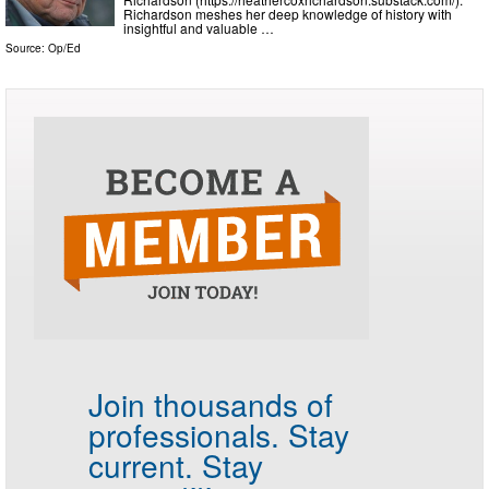
Richardson meshes her deep knowledge of history with
insightful and valuable …
Source:
Op/Ed
Join thousands of
professionals.
Stay
current. Stay