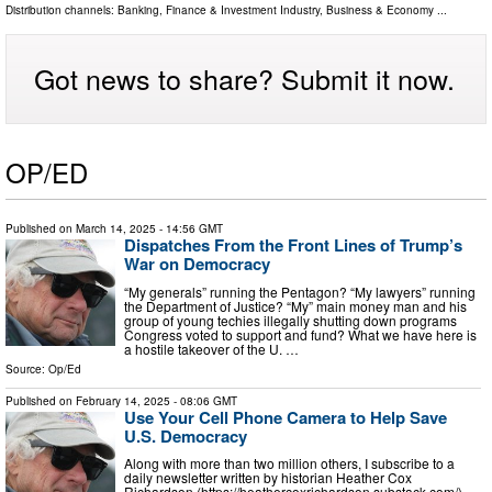
Distribution channels:
Banking, Finance & Investment Industry
,
Business & Economy
...
Got news to share? Submit it now.
OP/ED
Published on
March 14, 2025
- 14:56 GMT
Dispatches From the Front Lines of Trump’s
War on Democracy
“My generals” running the Pentagon? “My lawyers” running
the Department of Justice? “My” main money man and his
group of young techies illegally shutting down programs
Congress voted to support and fund? What we have here is
a hostile takeover of the U. …
Source:
Op/Ed
Published on
February 14, 2025
- 08:06 GMT
Use Your Cell Phone Camera to Help Save
U.S. Democracy
Along with more than two million others, I subscribe to a
daily newsletter written by historian Heather Cox
Richardson (https://heathercoxrichardson.substack.com/).