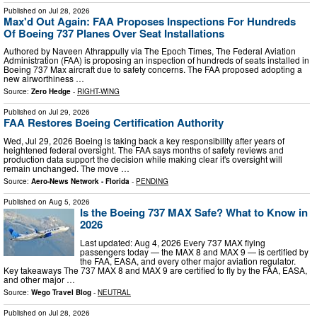
Published on
Jul 28, 2026
Max'd Out Again: FAA Proposes Inspections For Hundreds
Of Boeing 737 Planes Over Seat Installations
Authored by Naveen Athrappully via The Epoch Times, The Federal Aviation
Administration (FAA) is proposing an inspection of hundreds of seats installed in
Boeing 737 Max aircraft due to safety concerns. The FAA proposed adopting a
new airworthiness …
Source:
Zero Hedge
-
RIGHT-WING
Published on
Jul 29, 2026
FAA Restores Boeing Certification Authority
Wed, Jul 29, 2026 Boeing is taking back a key responsibility after years of
heightened federal oversight. The FAA says months of safety reviews and
production data support the decision while making clear it's oversight will
remain unchanged. The move …
Source:
Aero-News Network - Florida
-
PENDING
Published on
Aug 5, 2026
Is the Boeing 737 MAX Safe? What to Know in
2026
Last updated: Aug 4, 2026 Every 737 MAX flying
passengers today — the MAX 8 and MAX 9 — is certified by
the FAA, EASA, and every other major aviation regulator.
Key takeaways The 737 MAX 8 and MAX 9 are certified to fly by the FAA, EASA,
and other major …
Source:
Wego Travel Blog
-
NEUTRAL
Published on
Jul 28, 2026