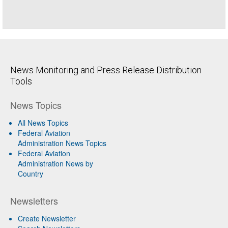
News Monitoring and Press Release Distribution
Tools
News Topics
All News Topics
Federal Aviation
Administration News Topics
Federal Aviation
Administration News by
Country
Newsletters
Create Newsletter