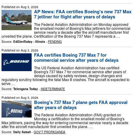
Published on
Aug 3, 2026
AP News: FAA certifies Boeing's new 737 Max
7 jetliner for flight after years of delays
The Federal Aviation Administration on Monday approved
the smallest model of Boeing's Max jetliners for commercial
service nearly a decade after the aircraft manufacturer first
unveiled the plane. Certification of the Boeing 737 Max 7 represents a …
Source:
EdGlenToday - Illinois
-
PENDING
Published on
Aug 3, 2026
FAA certifies Boeing 737 Max 7 for
commercial service after years of delays
The US Federal Aviation Administration has certified
Boeing's 737 Max 7 for commercial service after years of
delays caused by safety reviews, design changes and
regulatory scrutiny following the fatal Max 8 crashes. The aircraft is expected to
serve …
Source:
Telengana Today
-
INDETERMINATE
Published on
Aug 3, 2026
Boeing's 737 Max 7 plane gets FAA approval
after years of delays
The Federal Aviation Administration (FAA) granted on
Monday a certification to the smallest model of Boeing's
Max jetliners, paving the way for entering commercial service nearly a decade
after the aircraft manufacturer first unveiled the plane. …
Source:
Daily Sabah
-
GOV'T PROPAGANDA