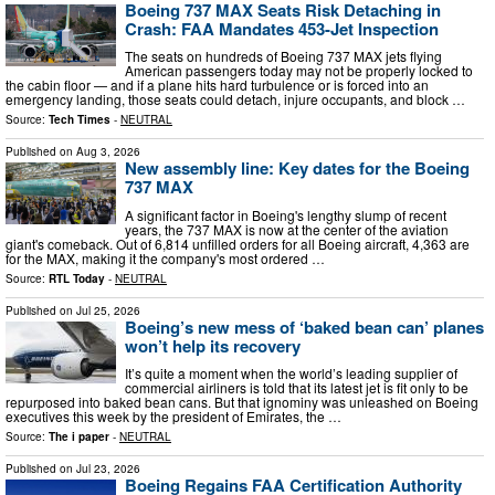
Boeing 737 MAX Seats Risk Detaching in
Crash: FAA Mandates 453-Jet Inspection
The seats on hundreds of Boeing 737 MAX jets flying
American passengers today may not be properly locked to
the cabin floor — and if a plane hits hard turbulence or is forced into an
emergency landing, those seats could detach, injure occupants, and block …
Source:
Tech Times
-
NEUTRAL
Published on
Aug 3, 2026
New assembly line: Key dates for the Boeing
737 MAX
A significant factor in Boeing's lengthy slump of recent
years, the 737 MAX is now at the center of the aviation
giant's comeback. Out of 6,814 unfilled orders for all Boeing aircraft, 4,363 are
for the MAX, making it the company's most ordered …
Source:
RTL Today
-
NEUTRAL
Published on
Jul 25, 2026
Boeing’s new mess of ‘baked bean can’ planes
won’t help its recovery
It’s quite a moment when the world’s leading supplier of
commercial airliners is told that its latest jet is fit only to be
repurposed into baked bean cans. But that ignominy was unleashed on Boeing
executives this week by the president of Emirates, the …
Source:
The i paper
-
NEUTRAL
Published on
Jul 23, 2026
Boeing Regains FAA Certification Authority