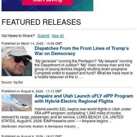
FEATURED RELEASES
Got News to Share? ·
Submit
·
See All
Published on
March 14, 2025
- 14:56 GMT
Dispatches From the Front Lines of Trump’s
War on Democracy
“My generals” running the Pentagon? “My lawyers” running
the Department of Justice? “My” main money man and his
group of young techies illegally shutting down programs
Congress voted to support and fund? What we have here is
a hostile takeover of the U. …
Source:
Op/Ed
Published on
August 6, 2026
- 17:13 GMT
Ampaire and Utah Launch uFLY eIPP Program
with Hybrid-Electric Regional Flights
Hybrid-electric EEL begins real-world flights in Utah under
FAA eIPP program; completing 1,340 miles of routes
relevant to cargo, passenger, and air service. LONG BEACH, CA, UNITED
STATES, August 6, 2026 /⁨EINPresswire.com⁩/ -- • Ampaire begins …
Distribution channels:
Aviation & Aerospace Industry
...
Published on
August 6, 2026
- 19:07 GMT