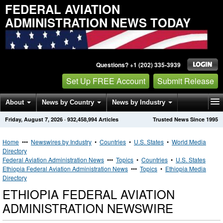
FEDERAL AVIATION
ADMINISTRATION NEWS TODAY
Questions? +1 (202) 335-3939
Set Up FREE Account
Submit Release
About
News by Country
News by Industry
Friday, August 7, 2026
·
932,458,994
Articles
Trusted News Since 1995
Get News Alerts
Press Releases
Contact
Home
•••
Newswires by Industry
•
Countries
•
U.S. States
•
World Media
Directory
Federal Aviation Administration News
•••
Topics
•
Countries
•
U.S. States
Ethiopia Federal Aviation Administration News
•••
Topics
•
Ethiopia Media
Directory
ETHIOPIA FEDERAL AVIATION
ADMINISTRATION NEWSWIRE