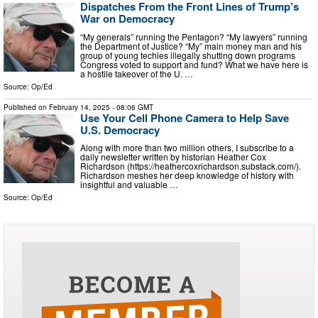
Dispatches From the Front Lines of Trump’s
War on Democracy
“My generals” running the Pentagon? “My lawyers” running
the Department of Justice? “My” main money man and his
group of young techies illegally shutting down programs
Congress voted to support and fund? What we have here is
a hostile takeover of the U. …
Source:
Op/Ed
Published on
February 14, 2025
- 08:06 GMT
Use Your Cell Phone Camera to Help Save
U.S. Democracy
Along with more than two million others, I subscribe to a
daily newsletter written by historian Heather Cox
Richardson (https://heathercoxrichardson.substack.com/).
Richardson meshes her deep knowledge of history with
insightful and valuable …
Source:
Op/Ed