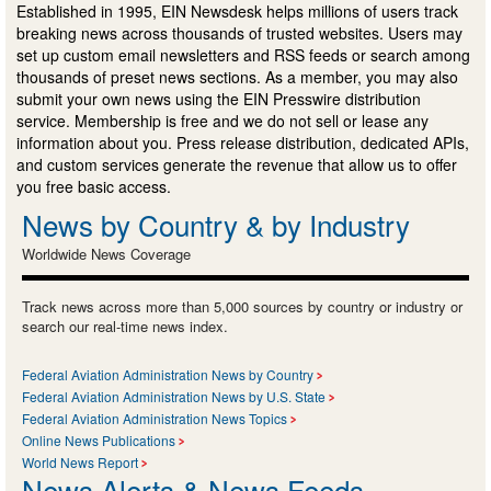
Established in 1995, EIN Newsdesk helps millions of users track
breaking news across thousands of trusted websites. Users may
set up custom email newsletters and RSS feeds or search among
thousands of preset news sections. As a member, you may also
submit your own news using the EIN Presswire distribution
service. Membership is free and we do not sell or lease any
information about you. Press release distribution, dedicated APIs,
and custom services generate the revenue that allow us to offer
you free basic access.
News by Country & by Industry
Worldwide News Coverage
Track news across more than 5,000 sources by country or industry or
search our real-time news index.
Federal Aviation Administration News by Country
Federal Aviation Administration News by U.S. State
Federal Aviation Administration News Topics
Online News Publications
World News Report
News Alerts & News Feeds