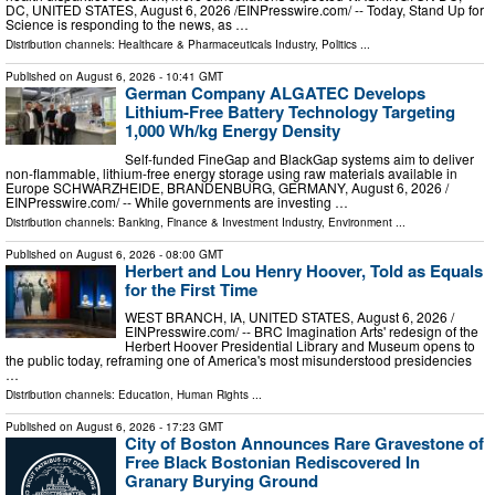
DC, UNITED STATES, August 6, 2026 /⁨EINPresswire.com⁩/ -- Today, Stand Up for
Science is responding to the news, as …
Distribution channels:
Healthcare & Pharmaceuticals Industry
,
Politics
...
Published on
August 6, 2026
- 10:41 GMT
German Company ALGATEC Develops
Lithium-Free Battery Technology Targeting
1,000 Wh/kg Energy Density
Self-funded FineGap and BlackGap systems aim to deliver
non-flammable, lithium-free energy storage using raw materials available in
Europe SCHWARZHEIDE, BRANDENBURG, GERMANY, August 6, 2026 /⁨
EINPresswire.com⁩/ -- While governments are investing …
Distribution channels:
Banking, Finance & Investment Industry
,
Environment
...
Published on
August 6, 2026
- 08:00 GMT
Herbert and Lou Henry Hoover, Told as Equals
for the First Time
WEST BRANCH, IA, UNITED STATES, August 6, 2026 /⁨
EINPresswire.com⁩/ -- BRC Imagination Arts' redesign of the
Herbert Hoover Presidential Library and Museum opens to
the public today, reframing one of America's most misunderstood presidencies
…
Distribution channels:
Education
,
Human Rights
...
Published on
August 6, 2026
- 17:23 GMT
City of Boston Announces Rare Gravestone of
Free Black Bostonian Rediscovered In
Granary Burying Ground