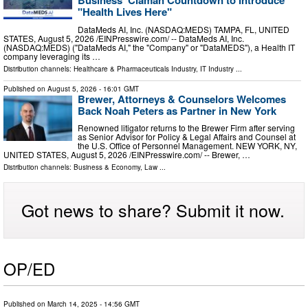
"Health Lives Here"
DataMeds AI, Inc. (NASDAQ:MEDS) TAMPA, FL, UNITED
STATES, August 5, 2026 /⁨EINPresswire.com⁩/ -- DataMeds AI, Inc.
(NASDAQ:MEDS) ("DataMeds AI," the "Company" or "DataMEDS"), a Health IT
company leveraging its …
Distribution channels:
Healthcare & Pharmaceuticals Industry
,
IT Industry
...
Published on
August 5, 2026
- 16:01 GMT
Brewer, Attorneys & Counselors Welcomes
Back Noah Peters as Partner in New York
Renowned litigator returns to the Brewer Firm after serving
as Senior Advisor for Policy & Legal Affairs and Counsel at
the U.S. Office of Personnel Management. NEW YORK, NY,
UNITED STATES, August 5, 2026 /⁨EINPresswire.com⁩/ -- Brewer, …
Distribution channels:
Business & Economy
,
Law
...
Got news to share? Submit it now.
OP/ED
Published on
March 14, 2025
- 14:56 GMT