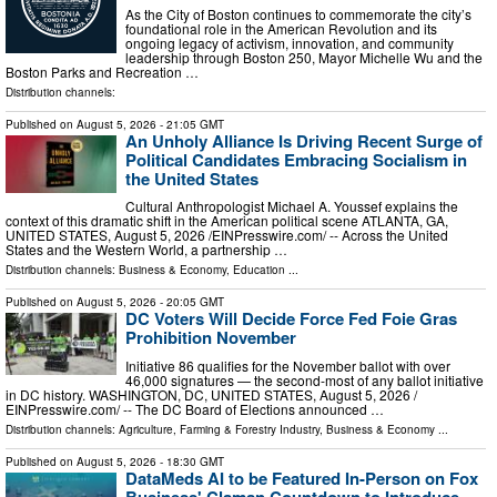
As the City of Boston continues to commemorate the city’s
foundational role in the American Revolution and its
ongoing legacy of activism, innovation, and community
leadership through Boston 250, Mayor Michelle Wu and the
Boston Parks and Recreation …
Distribution channels:
Published on
August 5, 2026
- 21:05 GMT
An Unholy Alliance Is Driving Recent Surge of
Political Candidates Embracing Socialism in
the United States
Cultural Anthropologist Michael A. Youssef explains the
context of this dramatic shift in the American political scene ATLANTA, GA,
UNITED STATES, August 5, 2026 /⁨EINPresswire.com⁩/ -- Across the United
States and the Western World, a partnership …
Distribution channels:
Business & Economy
,
Education
...
Published on
August 5, 2026
- 20:05 GMT
DC Voters Will Decide Force Fed Foie Gras
Prohibition November
Initiative 86 qualifies for the November ballot with over
46,000 signatures — the second-most of any ballot initiative
in DC history. WASHINGTON, DC, UNITED STATES, August 5, 2026 /⁨
EINPresswire.com⁩/ -- The DC Board of Elections announced …
Distribution channels:
Agriculture, Farming & Forestry Industry
,
Business & Economy
...
Published on
August 5, 2026
- 18:30 GMT
DataMeds AI to be Featured In-Person on Fox
Business' Claman Countdown to Introduce