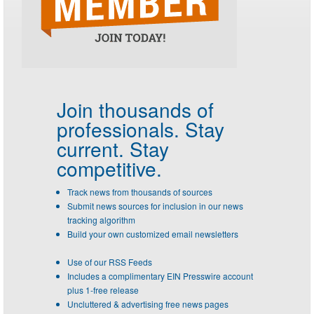
Join thousands of
professionals.
Stay
current. Stay
competitive.
Track news from thousands of sources
Submit news sources for inclusion in our news
tracking algorithm
Build your own customized email newsletters
Use of our RSS Feeds
Includes a complimentary EIN Presswire account
plus 1-free release
Uncluttered & advertising free news pages