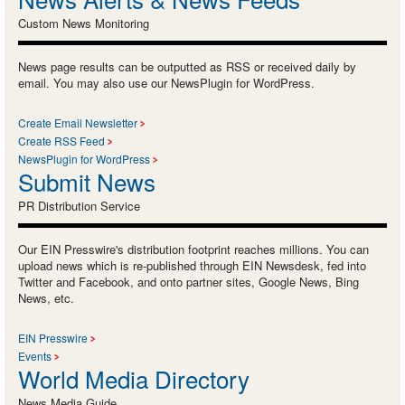
Custom News Monitoring
News page results can be outputted as RSS or received daily by
email. You may also use our NewsPlugin for WordPress.
Create Email Newsletter
Create RSS Feed
NewsPlugin for WordPress
Submit News
PR Distribution Service
Our EIN Presswire's distribution footprint reaches millions. You can
upload news which is re-published through EIN Newsdesk, fed into
Twitter and Facebook, and onto partner sites, Google News, Bing
News, etc.
EIN Presswire
Events
World Media Directory
News Media Guide