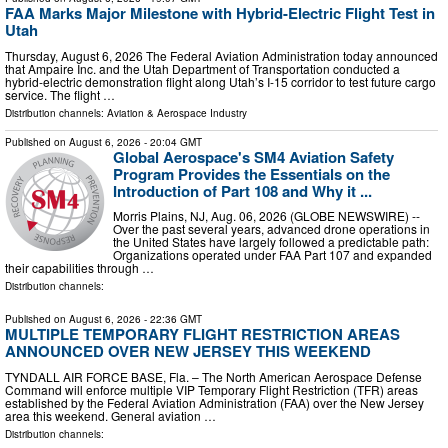
FAA Marks Major Milestone with Hybrid-Electric Flight Test in
Utah
Thursday, August 6, 2026 The Federal Aviation Administration today announced
that Ampaire Inc. and the Utah Department of Transportation conducted a
hybrid-electric demonstration flight along Utah’s I-15 corridor to test future cargo
service. The flight …
Distribution channels:
Aviation & Aerospace Industry
Published on
August 6, 2026
- 20:04 GMT
Global Aerospace's SM4 Aviation Safety
Program Provides the Essentials on the
Introduction of Part 108 and Why it ...
Morris Plains, NJ, Aug. 06, 2026 (GLOBE NEWSWIRE) --
Over the past several years, advanced drone operations in
the United States have largely followed a predictable path:
Organizations operated under FAA Part 107 and expanded
their capabilities through …
Distribution channels:
Published on
August 6, 2026
- 22:36 GMT
MULTIPLE TEMPORARY FLIGHT RESTRICTION AREAS
ANNOUNCED OVER NEW JERSEY THIS WEEKEND
TYNDALL AIR FORCE BASE, Fla. – The North American Aerospace Defense
Command will enforce multiple VIP Temporary Flight Restriction (TFR) areas
established by the Federal Aviation Administration (FAA) over the New Jersey
area this weekend. General aviation …
Distribution channels: