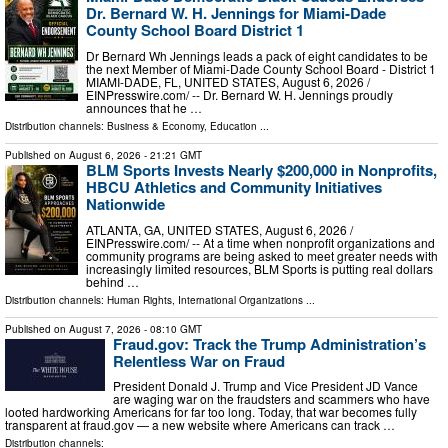
Dr. Bernard W. H. Jennings for Miami-Dade
County School Board District 1
Dr Bernard Wh Jennings leads a pack of eight candidates to be
the next Member of Miami-Dade County School Board - District 1
MIAMI-DADE, FL, UNITED STATES, August 6, 2026 /⁨
EINPresswire.com⁩/ -- Dr. Bernard W. H. Jennings proudly
announces that he …
Distribution channels:
Business & Economy
,
Education
...
Published on
August 6, 2026
- 21:21 GMT
BLM Sports Invests Nearly $200,000 in Nonprofits,
HBCU Athletics and Community Initiatives
Nationwide
ATLANTA, GA, UNITED STATES, August 6, 2026 /⁨
EINPresswire.com⁩/ -- At a time when nonprofit organizations and
community programs are being asked to meet greater needs with
increasingly limited resources, BLM Sports is putting real dollars
behind …
Distribution channels:
Human Rights
,
International Organizations
...
Published on
August 7, 2026
- 08:10 GMT
Fraud.gov: Track the Trump Administration’s
Relentless War on Fraud
President Donald J. Trump and Vice President JD Vance
are waging war on the fraudsters and scammers who have
looted hardworking Americans for far too long. Today, that war becomes fully
transparent at fraud.gov — a new website where Americans can track …
Distribution channels: