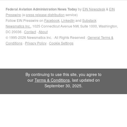
Federal Aviation Administration News Today
by
EIN Newsdesk
&
EIN
Presswire
(a
press release distribution
service)
Follow EIN Presswire on
Facebook
,
LinkedIn
and
Substack
Newsmatics Inc.
, 1025 Connecticut Avenue NW, Suite 1000, Washington,
DC 20036 ·
Contact
·
About
© 1995-2026 Newsmatics Inc. · All Rights Reserved ·
General Terms &
Conditions
·
Privacy Policy
·
Cookie Settings
By continuing to use this site, you agree to
our
Terms & Conditions
, last updated on
September 30, 2025.