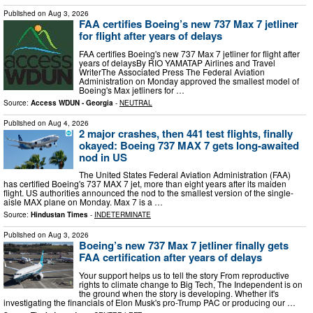
Published on
Aug 3, 2026
FAA certifies Boeing’s new 737 Max 7 jetliner
for flight after years of delays
FAA certifies Boeing's new 737 Max 7 jetliner for flight after
years of delaysBy RIO YAMATAP Airlines and Travel
WriterThe Associated Press The Federal Aviation
Administration on Monday approved the smallest model of
Boeing's Max jetliners for …
Source:
Access WDUN - Georgia
-
NEUTRAL
Published on
Aug 4, 2026
2 major crashes, then 441 test flights, finally
okayed: Boeing 737 MAX 7 gets long-awaited
nod in US
The United States Federal Aviation Administration (FAA)
has certified Boeing's 737 MAX 7 jet, more than eight years after its maiden
flight. US authorities announced the nod to the smallest version of the single-
aisle MAX plane on Monday. Max 7 is a …
Source:
Hindustan Times
-
INDETERMINATE
Published on
Aug 3, 2026
Boeing’s new 737 Max 7 jetliner finally gets
FAA certification after years of delays
Your support helps us to tell the story From reproductive
rights to climate change to Big Tech, The Independent is on
the ground when the story is developing. Whether it's
investigating the financials of Elon Musk's pro-Trump PAC or producing our …