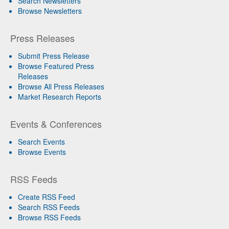
Search Newsletters
Browse Newsletters
Press Releases
Submit Press Release
Browse Featured Press
Releases
Browse All Press Releases
Market Research Reports
Events & Conferences
Search Events
Browse Events
RSS Feeds
Create RSS Feed
Search RSS Feeds
Browse RSS Feeds