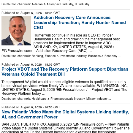
Distribution channels:
Aviation & Aerospace Industry
,
IT Industry
...
Published on
August 6, 2026
- 18:34 GMT
Addiction Recovery Care Announces
Leadership Transition; Randy Hunter Named
CEO
Hunter will continue in his role as CEO at Frontier
Behavioral Health and draw on the management best
practices he implemented there to improve ARC.
ASHLAND, KY, UNITED STATES, August 6, 2026 /⁨
EINPresswire.com⁩/ -- Addiction Recovery Care (ARC) …
Distribution channels:
Banking, Finance & Investment Industry
,
Business & Economy
...
Published on
August 6, 2026
- 18:06 GMT
Project VBOT and The Recovery Platform Support Bipartisan
Veterans Opioid Treatment Bill
The proposed VA pilot would connect eligible veterans to qualified community-
based virtual providers when timely VA care is unavailable. WILMINGTON, NC,
UNITED STATES, August 6, 2026 /⁨EINPresswire.com⁩/ -- Project VBOT and The
Recovery Platform today …
Distribution channels:
Healthcare & Pharmaceuticals Industry
,
Military Industry
...
Published on
August 6, 2026
- 16:56 GMT
New Palantir Video Maps the Digital Systems Linking Identity,
AI, and Government Power
SAN JUAN, PUERTO RICO, August 6, 2026 /⁨EINPresswire.com⁩/ -- New Palantir
Video Maps the Digital Systems Linking Identity, AI, and Government Power The
conclusion of the On the Record investigation examines the technology