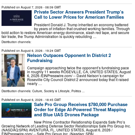
Published on
August 7, 2026
- 08:09 GMT
Private Sector Answers President Trump’s
Call to Lower Prices for American Families
President Donald J. Trump inherited an economy battered
by years of inflation that crushed working families. Through
bold action to restore American energy dominance, slash red tape, and secure
fair trade, the Trump Administration is quickly rebuilding …
Distribution channels:
Published on
August 6, 2026
- 19:24 GMT
Nelson Outpaces Opponent In District 2
Fundraising
Campaign approaching twice the opponent’s fundraising pace
in roughly 11 weeks ROSEVILLE, CA, UNITED STATES, August
6, 2026 /⁨EINPresswire.com⁩/ -- David Nelson’s campaign for
Roseville City Council District 2 announced today that it raised
nearly …
Distribution channels:
Culture, Society & Lifestyle
,
Politics
...
Published on
August 6, 2026
- 18:45 GMT
Safe Pro Group Receives $780,000 Purchase
Order for Edge AI-Powered Threat Mapping
and Blue UAS Drones Package
New Prime Contractor Relationship Expands Safe Pro’s
Growing Network of Leading Defense Sector Relationships Safe Pro Group Inc.
(NASDAQ:SPAI) AVENTURA, FL, UNITED STATES, August 6, 2026 /⁨
EINPresswire.com⁩/ -- Safe Pro Group Inc. (Nasdaq: SPAI …