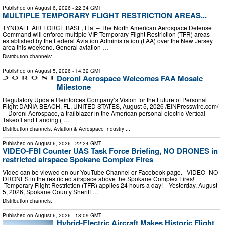
Published on
August 6, 2026
- 22:34 GMT
MULTIPLE TEMPORARY FLIGHT RESTRICTION AREAS...
TYNDALL AIR FORCE BASE, Fla. – The North American Aerospace Defense
Command will enforce multiple VIP Temporary Flight Restriction (TFR) areas
established by the Federal Aviation Administration (FAA) over the New Jersey
area this weekend. General aviation …
Distribution channels:
Published on
August 5, 2026
- 14:32 GMT
Doroni Aerospace Welcomes FAA Mosaic
Milestone
Regulatory Update Reinforces Company’s Vision for the Future of Personal
Flight DANIA BEACH, FL, UNITED STATES, August 5, 2026 /⁨EINPresswire.com⁩/
-- Doroni Aerospace, a trailblazer in the American personal electric Vertical
Takeoff and Landing ( …
Distribution channels:
Aviation & Aerospace Industry
...
Published on
August 6, 2026
- 22:24 GMT
VIDEO-FBI Counter UAS Task Force Briefing, NO DRONES in
restricted airspace Spokane Complex Fires
Video can be viewed on our YouTube Channel or Facebook page. VIDEO- NO
DRONES in the restricted airspace above the Spokane Complex Fires!
Temporary Flight Restriction (TFR) applies 24 hours a day! Yesterday, August
5, 2026, Spokane County Sheriff …
Distribution channels:
Published on
August 6, 2026
- 18:09 GMT
Hybrid-Electric Aircraft Makes Historic Flight