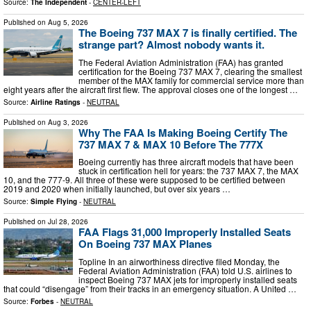
Source:
The Independent
-
CENTER-LEFT
Published on
Aug 5, 2026
The Boeing 737 MAX 7 is finally certified. The
strange part? Almost nobody wants it.
The Federal Aviation Administration (FAA) has granted
certification for the Boeing 737 MAX 7, clearing the smallest
member of the MAX family for commercial service more than
eight years after the aircraft first flew. The approval closes one of the longest …
Source:
Airline Ratings
-
NEUTRAL
Published on
Aug 3, 2026
Why The FAA Is Making Boeing Certify The
737 MAX 7 & MAX 10 Before The 777X
Boeing currently has three aircraft models that have been
stuck in certification hell for years: the 737 MAX 7, the MAX
10, and the 777-9. All three of these were supposed to be certified between
2019 and 2020 when initially launched, but over six years …
Source:
Simple Flying
-
NEUTRAL
Published on
Jul 28, 2026
FAA Flags 31,000 Improperly Installed Seats
On Boeing 737 MAX Planes
Topline In an airworthiness directive filed Monday, the
Federal Aviation Administration (FAA) told U.S. airlines to
inspect Boeing 737 MAX jets for improperly installed seats
that could “disengage” from their tracks in an emergency situation. A United …
Source:
Forbes
-
NEUTRAL