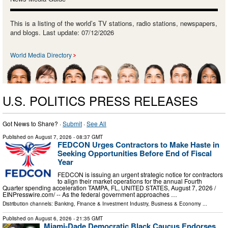
This is a listing of the world’s TV stations, radio stations, newspapers,
and blogs. Last update: 07/12/2026
World Media Directory
U.S. POLITICS PRESS RELEASES
Got News to Share? ·
Submit
·
See All
Published on
August 7, 2026
- 08:37 GMT
FEDCON Urges Contractors to Make Haste in
Seeking Opportunities Before End of Fiscal
Year
FEDCON is issuing an urgent strategic notice for contractors
to align their market operations for the annual Fourth
Quarter spending acceleration TAMPA, FL, UNITED STATES, August 7, 2026 /⁨
EINPresswire.com⁩/ -- As the federal government approaches …
Distribution channels:
Banking, Finance & Investment Industry
,
Business & Economy
...
Published on
August 6, 2026
- 21:35 GMT
Miami-Dade Democratic Black Caucus Endorses