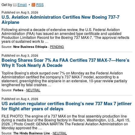
Get by
Email
•
RSS
Published on
Aug 5, 2026
U.S. Aviation Administration Certifies New Boeing 737-7
Airplane
Following almost a decade of extensive review, the U.S. Federal Aviation
Administration (FAA) has issued an amended type certificate and updated
Production Limitation Record for the Boeing 737 MAX-7. “The approval reflects
years of sustained work to …
Source:
New Business Ethiopia
-
PENDING
Published on
Aug 3, 2026
Boeing Shares Soar 7% As FAA Certifies 737 MAX-7—Here’s
Why It Took Nearly A Decade
Topline Boeing’s stock surged over 7% on Monday as the Federal Aviation
Administration certified the company’s 737 MAX-7 model, according to a
statement, greenlighting the airplane in an extensive, 10-year review partially
lengthened by fatal crashes …
Source:
Forbes
-
NEUTRAL
Published on
Aug 4, 2026
US aviation regulator certifies Boeing's new 737 Max 7 jetliner
for flight after years of delays
FILE PHOTO: The engine of a 737 MAX on the final assembly production line
during a media tour of the Boeing factory in Renton, Washington, U.S., April 15,
2026. | Photo Credit: GENNA MARTIN The Federal Aviation Administration on
Monday approved the …
Source:
The Hindu Business Line
-
NEUTRAL