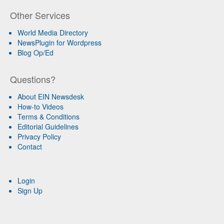
Other Services
World Media Directory
NewsPlugin for Wordpress
Blog Op/Ed
Questions?
About EIN Newsdesk
How-to Videos
Terms & Conditions
Editorial Guidelines
Privacy Policy
Contact
Login
Sign Up