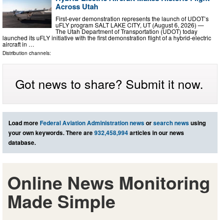
Across Utah
First-ever demonstration represents the launch of UDOT’s
uFLY program SALT LAKE CITY, UT (August 6, 2026) —
The Utah Department of Transportation (UDOT) today
launched its uFLY initiative with the first demonstration flight of a hybrid-electric
aircraft in …
Distribution channels:
Got news to share? Submit it now.
Load more
Federal Aviation Administration news
or
search news
using
your own keywords. There are
932,458,994
articles in our news
database.
Online News Monitoring
Made Simple