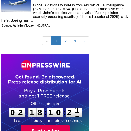
Global Aviation Round-Up from Aircraft Value Intelligence
(AVN) Boeing 737 MAX. (Photo: Boeing) Editor’s Note: To
watch John’s concise video analysis of Boeing’s latest
quarterly operating results (for the first quarter of 2026), click
here. Boeing has …
Source:
Aviation Today
-
NEUTRAL
«
1
2
3
»
0
2
1
8
1
0
2
0
:
:
0
2
1
8
1
0
2
1
days
hours
minutes
seconds