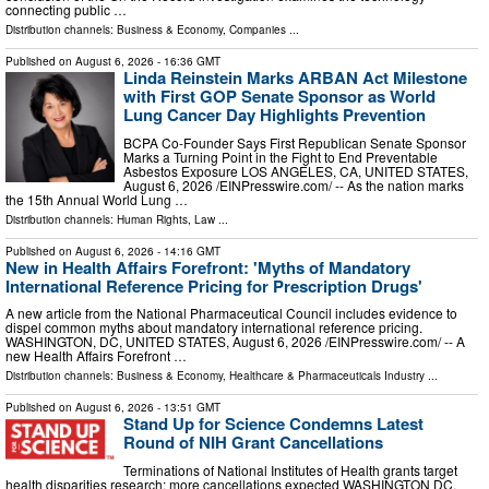
connecting public …
Distribution channels:
Business & Economy
,
Companies
...
Published on
August 6, 2026
- 16:36 GMT
Linda Reinstein Marks ARBAN Act Milestone
with First GOP Senate Sponsor as World
Lung Cancer Day Highlights Prevention
BCPA Co-Founder Says First Republican Senate Sponsor
Marks a Turning Point in the Fight to End Preventable
Asbestos Exposure LOS ANGELES, CA, UNITED STATES,
August 6, 2026 /⁨EINPresswire.com⁩/ -- As the nation marks
the 15th Annual World Lung …
Distribution channels:
Human Rights
,
Law
...
Published on
August 6, 2026
- 14:16 GMT
New in Health Affairs Forefront: 'Myths of Mandatory
International Reference Pricing for Prescription Drugs'
A new article from the National Pharmaceutical Council includes evidence to
dispel common myths about mandatory international reference pricing.
WASHINGTON, DC, UNITED STATES, August 6, 2026 /⁨EINPresswire.com⁩/ -- A
new Health Affairs Forefront …
Distribution channels:
Business & Economy
,
Healthcare & Pharmaceuticals Industry
...
Published on
August 6, 2026
- 13:51 GMT
Stand Up for Science Condemns Latest
Round of NIH Grant Cancellations
Terminations of National Institutes of Health grants target
health disparities research; more cancellations expected WASHINGTON DC,