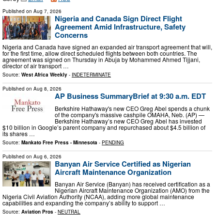
Published on
Aug 7, 2026
Nigeria and Canada Sign Direct Flight
Agreement Amid Infrastructure, Safety
Concerns
Nigeria and Canada have signed an expanded air transport agreement that will,
for the first time, allow direct scheduled flights between both countries. The
agreement was signed on Thursday in Abuja by Mohammed Ahmed Tijjani,
director of air transport …
Source:
West Africa Weekly
-
INDETERMINATE
Published on
Aug 8, 2026
AP Business SummaryBrief at 9:30 a.m. EDT
Berkshire Hathaway's new CEO Greg Abel spends a chunk
of the company's massive cashpile OMAHA, Neb. (AP) —
Berkshire Hathaway’s new CEO Greg Abel has invested
$10 billion in Google’s parent company and repurchased about $4.5 billion of
its shares …
Source:
Mankato Free Press - Minnesota
-
PENDING
Published on
Aug 6, 2026
Banyan Air Service Certified as Nigerian
Aircraft Maintenance Organization
Banyan Air Service (Banyan) has received certification as a
Nigerian Aircraft Maintenance Organization (AMO) from the
Nigeria Civil Aviation Authority (NCAA), adding more global maintenance
capabilities and expanding the company’s ability to support …
Source:
Aviation Pros
-
NEUTRAL