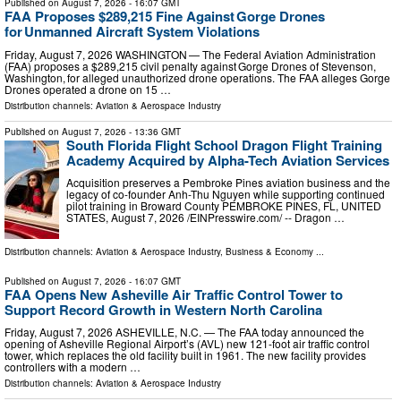
Published on
August 7, 2026
- 16:07 GMT
FAA Proposes $289,215 Fine Against Gorge Drones
for Unmanned Aircraft System Violations
Friday, August 7, 2026 WASHINGTON — The Federal Aviation Administration
(FAA) proposes a $289,215 civil penalty against Gorge Drones of Stevenson,
Washington, for alleged unauthorized drone operations. The FAA alleges Gorge
Drones operated a drone on 15 …
Distribution channels:
Aviation & Aerospace Industry
Published on
August 7, 2026
- 13:36 GMT
South Florida Flight School Dragon Flight Training
Academy Acquired by Alpha-Tech Aviation Services
Acquisition preserves a Pembroke Pines aviation business and the
legacy of co-founder Anh-Thu Nguyen while supporting continued
pilot training in Broward County PEMBROKE PINES, FL, UNITED
STATES, August 7, 2026 /⁨EINPresswire.com⁩/ -- Dragon …
Distribution channels:
Aviation & Aerospace Industry
,
Business & Economy
...
Published on
August 7, 2026
- 16:07 GMT
FAA Opens New Asheville Air Traffic Control Tower to
Support Record Growth in Western North Carolina
Friday, August 7, 2026 ASHEVILLE, N.C. — The FAA today announced the
opening of Asheville Regional Airport’s (AVL) new 121-foot air traffic control
tower, which replaces the old facility built in 1961. The new facility provides
controllers with a modern …
Distribution channels:
Aviation & Aerospace Industry