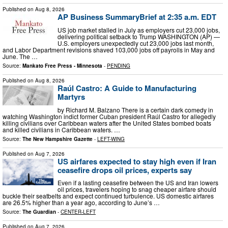
Published on
Aug 8, 2026
AP Business SummaryBrief at 2:35 a.m. EDT
US job market stalled in July as employers cut 23,000 jobs,
delivering political setback to Trump WASHINGTON (AP) —
U.S. employers unexpectedly cut 23,000 jobs last month,
and Labor Department revisions shaved 103,000 jobs off payrolls in May and
June. The …
Source:
Mankato Free Press - Minnesota
-
PENDING
Published on
Aug 8, 2026
Raúl Castro: A Guide to Manufacturing
Martyrs
by Richard M. Balzano There is a certain dark comedy in
watching Washington indict former Cuban president Raúl Castro for allegedly
killing civilians over Caribbean waters after the United States bombed boats
and killed civilians in Caribbean waters. …
Source:
The New Hampshire Gazette
-
LEFT-WING
Published on
Aug 7, 2026
US airfares expected to stay high even if Iran
ceasefire drops oil prices, experts say
Even if a lasting ceasefire between the US and Iran lowers
oil prices, travelers hoping to snag cheaper airfare should
buckle their seatbelts and expect continued turbulence. US domestic airfares
are 26.5% higher than a year ago, according to June’s …
Source:
The Guardian
-
CENTER-LEFT
Published on
Aug 7, 2026