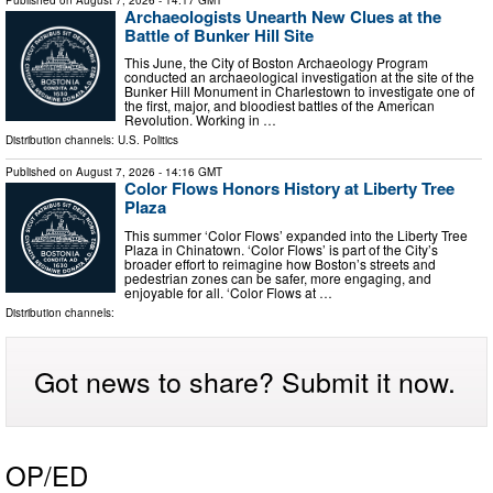
Archaeologists Unearth New Clues at the
Battle of Bunker Hill Site
This June, the City of Boston Archaeology Program
conducted an archaeological investigation at the site of the
Bunker Hill Monument in Charlestown to investigate one of
the first, major, and bloodiest battles of the American
Revolution. Working in …
Distribution channels:
U.S. Politics
Published on
August 7, 2026
- 14:16 GMT
Color Flows Honors History at Liberty Tree
Plaza
This summer ‘Color Flows’ expanded into the Liberty Tree
Plaza in Chinatown. ‘Color Flows’ is part of the City’s
broader effort to reimagine how Boston’s streets and
pedestrian zones can be safer, more engaging, and
enjoyable for all. ‘Color Flows at …
Distribution channels:
Got news to share? Submit it now.
OP/ED