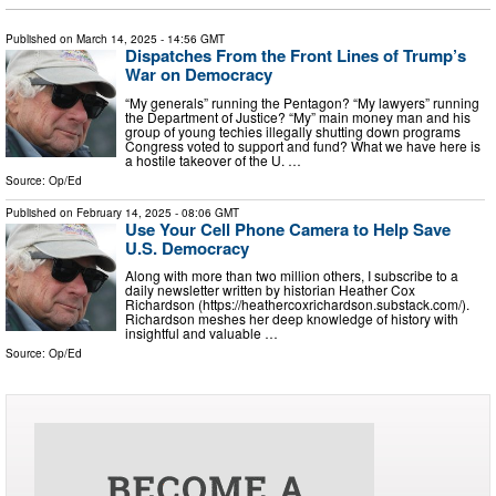
Published on
March 14, 2025
- 14:56 GMT
Dispatches From the Front Lines of Trump’s
War on Democracy
“My generals” running the Pentagon? “My lawyers” running
the Department of Justice? “My” main money man and his
group of young techies illegally shutting down programs
Congress voted to support and fund? What we have here is
a hostile takeover of the U. …
Source:
Op/Ed
Published on
February 14, 2025
- 08:06 GMT
Use Your Cell Phone Camera to Help Save
U.S. Democracy
Along with more than two million others, I subscribe to a
daily newsletter written by historian Heather Cox
Richardson (https://heathercoxrichardson.substack.com/).
Richardson meshes her deep knowledge of history with
insightful and valuable …
Source:
Op/Ed