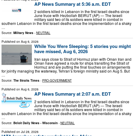
AP News Summary at 5:36 a.m. EDT
2 soldiers killed in Lebanon in the first Israeli deaths since
June truce with Hezbollah BEIRUT (AP) — The Israeli
military said two of its soldiers were killed in combat in
southern Lebanon in the first Israeli deaths since the implementation of a shaky
…
Source:
Military News
-
NEUTRAL
Published on
Aug 6, 2026
While You Were Sleeping: 5 stories you might
have missed, Aug 6, 2026
Iran says close to Strait of Hormuz plan with Oman Iran and
Oman have agreed a route for ships transiting the Strait of
Hormuz and are putting the final touches on arrangements
for jointly managing the waterway, Tehran’s foreign ministry said on Aug 5. But
…
Source:
The Straits Times
-
PRO-GOVERNMENT
Published on
Aug 6, 2026
AP News Summary at 2:07 a.m. EDT
2 soldiers killed in Lebanon in the first Israeli deaths since
June truce with Hezbollah BEIRUT (AP) — The Israeli
military said two of its soldiers were killed in combat in
southern Lebanon in the first Israeli deaths since the implementation of a shaky
…
Source:
Beloit Daily News - Wisconsin
-
NEUTRAL
Published on
Jul 28, 2026