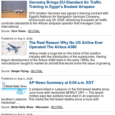
Germany Brings EU-Standard Air Traffic
Training to Egypt's Busiest Airspace
DFS Aviation Services has signed a training contract with
Egypt's National Air Navigation Services Company,
announced July 29, 2026, delivering European air traffic
controller standards to the African airspace operator that manages Cairo
International …
Source:
Tech Times
-
NEUTRAL
Published on
Aug 5, 2026
The Real Reason Why No US Airline Ever
Operated The Airbus A380
Airbus made a huge bet on the future of the aviation
industry with the introduction of the superjumbo. Having
begun development of the Airbus A380 back in the early 1990s, the
manufacturer sought to market an aircraft that would solve the issue of growing
…
Source:
Simple Flying
-
NEUTRAL
Published on
Aug 6, 2026
AP News Summary at 6:04 a.m. EDT
2 soldiers killed in Lebanon in the first Israeli deaths since
June truce with Hezbollah BEIRUT (AP) — The Israeli
military says two soldiers have died in an explosion in
southern Lebanon. This marks the first Israeli deaths since a truce with
Hezbollah …
Source:
Beloit Daily News - Wisconsin
-
NEUTRAL
Published on
Aug 6, 2026