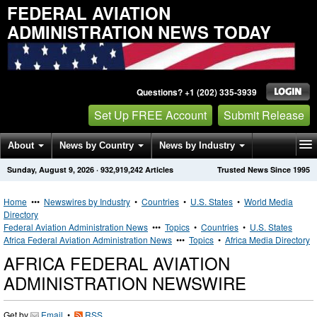
FEDERAL AVIATION
ADMINISTRATION NEWS TODAY
Questions? +1 (202) 335-3939
Set Up FREE Account
Submit Release
About
News by Country
News by Industry
Sunday, August 9, 2026
·
932,919,242
Articles
Trusted News Since 1995
Get News Alerts
Press Releases
Contact
Home
•••
Newswires by Industry
•
Countries
•
U.S. States
•
World Media
Directory
Federal Aviation Administration News
•••
Topics
•
Countries
•
U.S. States
Africa Federal Aviation Administration News
•••
Topics
•
Africa Media Directory
AFRICA FEDERAL AVIATION
ADMINISTRATION NEWSWIRE
Get by
Email
•
RSS