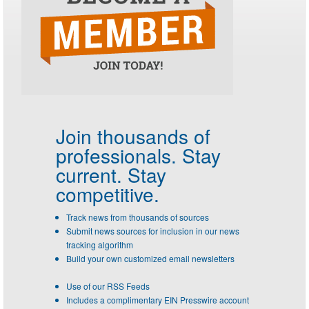
Join thousands of
professionals.
Stay
current. Stay
competitive.
Track news from thousands of sources
Submit news sources for inclusion in our news
tracking algorithm
Build your own customized email newsletters
Use of our RSS Feeds
Includes a complimentary EIN Presswire account