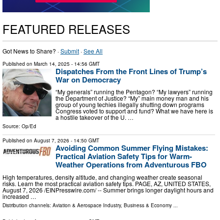
FEATURED RELEASES
Got News to Share? ·
Submit
·
See All
Published on
March 14, 2025
- 14:56 GMT
Dispatches From the Front Lines of Trump’s
War on Democracy
“My generals” running the Pentagon? “My lawyers” running
the Department of Justice? “My” main money man and his
group of young techies illegally shutting down programs
Congress voted to support and fund? What we have here is
a hostile takeover of the U. …
Source:
Op/Ed
Published on
August 7, 2026
- 14:50 GMT
Avoiding Common Summer Flying Mistakes:
Practical Aviation Safety Tips for Warm-
Weather Operations from Adventurous FBO
High temperatures, density altitude, and changing weather create seasonal
risks. Learn the most practical aviation safety tips. PAGE, AZ, UNITED STATES,
August 7, 2026 /⁨EINPresswire.com⁩/ -- Summer brings longer daylight hours and
increased …
Distribution channels:
Aviation & Aerospace Industry
,
Business & Economy
...