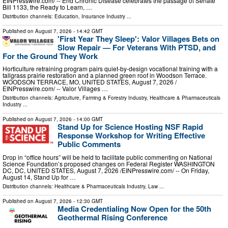
EINPresswire.com⁩/ -- End Chronic Disease celebrates the passage of Senate
Bill 1133, the Ready to Learn, …
Distribution channels:
Education
,
Insurance Industry
...
Published on
August 7, 2026
- 14:42 GMT
'First Year They Sleep': Valor Villages Bets on
Slow Repair — For Veterans With PTSD, and
For the Ground They Work
Horticulture retraining program pairs quiet-by-design vocational training with a
tallgrass prairie restoration and a planned green roof in Woodson Terrace.
WOODSON TERRACE, MO, UNITED STATES, August 7, 2026 /⁨
EINPresswire.com⁩/ -- Valor Villages …
Distribution channels:
Agriculture, Farming & Forestry Industry
,
Healthcare & Pharmaceuticals
Industry
...
Published on
August 7, 2026
- 14:00 GMT
Stand Up for Science Hosting NSF Rapid
Response Workshop for Writing Effective
Public Comments
Drop in “office hours” will be held to facilitate public commenting on National
Science Foundation’s proposed changes on Federal Register WASHINGTON
DC, DC, UNITED STATES, August 7, 2026 /⁨EINPresswire.com⁩/ -- On Friday,
August 14, Stand Up for …
Distribution channels:
Healthcare & Pharmaceuticals Industry
,
Law
...
Published on
August 7, 2026
- 12:30 GMT
Media Credentialing Now Open for the 50th
Geothermal Rising Conference