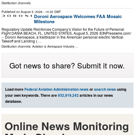
Distribution channels:
Published on
August 5, 2026
- 14:32 GMT
Doroni Aerospace Welcomes FAA Mosaic
Milestone
Regulatory Update Reinforces Company’s Vision for the Future of Personal
Flight DANIA BEACH, FL, UNITED STATES, August 5, 2026 /⁨EINPresswire.com⁩/
-- Doroni Aerospace, a trailblazer in the American personal electric Vertical
Takeoff and Landing ( …
Distribution channels:
Aviation & Aerospace Industry
...
Got news to share? Submit it now.
Load more
Federal Aviation Administration news
or
search news
using
your own keywords. There are
932,919,242
articles in our news
database.
Online News Monitoring