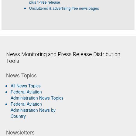
plus 1-free release
Uncluttered & advertising free news pages
News Monitoring and Press Release Distribution
Tools
News Topics
All News Topics
Federal Aviation
Administration News Topics
Federal Aviation
Administration News by
Country
Newsletters