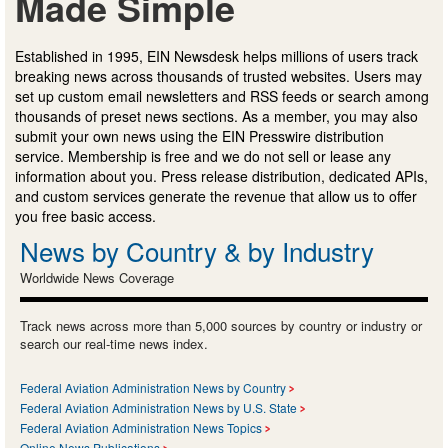
Made Simple
Established in 1995, EIN Newsdesk helps millions of users track
breaking news across thousands of trusted websites. Users may
set up custom email newsletters and RSS feeds or search among
thousands of preset news sections. As a member, you may also
submit your own news using the EIN Presswire distribution
service. Membership is free and we do not sell or lease any
information about you. Press release distribution, dedicated APIs,
and custom services generate the revenue that allow us to offer
you free basic access.
News by Country & by Industry
Worldwide News Coverage
Track news across more than 5,000 sources by country or industry or
search our real-time news index.
Federal Aviation Administration News by Country
Federal Aviation Administration News by U.S. State
Federal Aviation Administration News Topics
Online News Publications