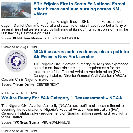
FRI: Frijoles Fire in Santa Fe National Forest,
other blzaes continue burning across NM,
+More
Lightning sparks eight fires in SF National Forest in four
days —Daniel Montaño Federal and state fire officials have reported a flurry of
several fires that were started by lightning strikes during monsoon storms in the
last few days. Of the eight fires …
Source:
KUNM - New Mexico
-
PUBLIC BROADCASTER
Published on
Aug 6, 2026
NCAA assures audit readiness, clears path for
Air Peace’s New York service
THE Nigeria Civil Aviation Authority (NCAA) has expressed
commitment towards meeting the requirements for the
restoration of the Federal Aviation Administration (FAA)
Category 1 status. Director-General Civil Aviation (DGCA),
Captain Chris Najomo, made …
Source:
Tribune Online
-
CENTER-RIGHT
Published on
Jul 31, 2026
We Are Ready For FAA Category 1 Reassessment – NCAA
The Nigeria Civil Aviation Authority (NCAA) has reaffirmed its commitment to
securing the restoration of Nigeria's Federal Aviation Administration (FAA)
Category 1 status, a key requirement for Nigerian airlines seeking direct flights
to the United …
Source:
TVC News Nigeria
-
PRO-GOVERNMENT
Published on
Jul 29, 2026