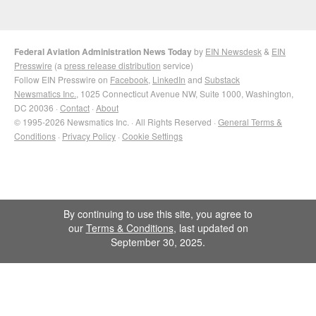
Federal Aviation Administration News Today
by
EIN Newsdesk
&
EIN
Presswire
(a
press release distribution
service)
Follow EIN Presswire on
Facebook
,
LinkedIn
and
Substack
Newsmatics Inc.
, 1025 Connecticut Avenue NW, Suite 1000, Washington,
DC 20036 ·
Contact
·
About
© 1995-2026 Newsmatics Inc. · All Rights Reserved ·
General Terms &
Conditions
·
Privacy Policy
·
Cookie Settings
By continuing to use this site, you agree to
our
Terms & Conditions
, last updated on
September 30, 2025.