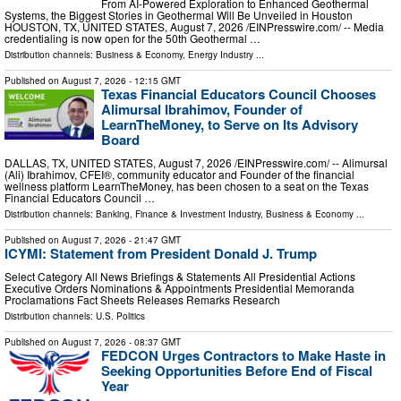
From AI-Powered Exploration to Enhanced Geothermal
Systems, the Biggest Stories in Geothermal Will Be Unveiled in Houston
HOUSTON, TX, UNITED STATES, August 7, 2026 /⁨EINPresswire.com⁩/ -- Media
credentialing is now open for the 50th Geothermal …
Distribution channels:
Business & Economy
,
Energy Industry
...
Published on
August 7, 2026
- 12:15 GMT
Texas Financial Educators Council Chooses
Alimursal Ibrahimov, Founder of
LearnTheMoney, to Serve on Its Advisory
Board
DALLAS, TX, UNITED STATES, August 7, 2026 /⁨EINPresswire.com⁩/ -- Alimursal
(Ali) Ibrahimov, CFEI®, community educator and Founder of the financial
wellness platform LearnTheMoney, has been chosen to a seat on the Texas
Financial Educators Council …
Distribution channels:
Banking, Finance & Investment Industry
,
Business & Economy
...
Published on
August 7, 2026
- 21:47 GMT
ICYMI: Statement from President Donald J. Trump
Select Category All News Briefings & Statements All Presidential Actions
Executive Orders Nominations & Appointments Presidential Memoranda
Proclamations Fact Sheets Releases Remarks Research
Distribution channels:
U.S. Politics
Published on
August 7, 2026
- 08:37 GMT
FEDCON Urges Contractors to Make Haste in
Seeking Opportunities Before End of Fiscal
Year