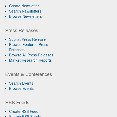
Create Newsletter
Search Newsletters
Browse Newsletters
Press Releases
Submit Press Release
Browse Featured Press
Releases
Browse All Press Releases
Market Research Reports
Events & Conferences
Search Events
Browse Events
RSS Feeds
Create RSS Feed
Search RSS Feeds