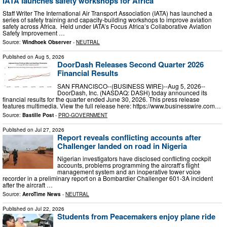
IATA launches safety workshops for Africa
Staff Writer The International Air Transport Association (IATA) has launched a
series of safety training and capacity-building workshops to improve aviation
safety across Africa. Held under IATA’s Focus Africa’s Collaborative Aviation
Safety Improvement …
Source:
Windhoek Observer
-
NEUTRAL
Published on
Aug 5, 2026
DoorDash Releases Second Quarter 2026
Financial Results
SAN FRANCISCO--(BUSINESS WIRE)--Aug 5, 2026--
DoorDash, Inc. (NASDAQ: DASH) today announced its
financial results for the quarter ended June 30, 2026. This press release
features multimedia. View the full release here: https://www.businesswire.com…
Source:
Bastille Post
-
PRO-GOVERNMENT
Published on
Jul 27, 2026
Report reveals conflicting accounts after
Challenger landed on road in Nigeria
Nigerian investigators have disclosed conflicting cockpit
accounts, problems programming the aircraft’s flight
management system and an inoperative tower voice
recorder in a preliminary report on a Bombardier Challenger 601-3A incident
after the aircraft …
Source:
AeroTime News
-
NEUTRAL
Published on
Jul 22, 2026
Students from Peacemakers enjoy plane ride