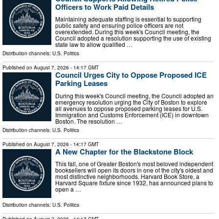
Officers to Work Paid Details
Maintaining adequate staffing is essential to supporting
public safety and ensuring police officers are not
overextended. During this week's Council meeting, the
Council adopted a resolution supporting the use of existing
state law to allow qualified …
Distribution channels:
U.S. Politics
Published on
August 7, 2026
- 14:17 GMT
Council Urges City to Oppose Proposed ICE
Parking Leases
During this week's Council meeting, the Council adopted an
emergency resolution urging the City of Boston to explore
all avenues to oppose proposed parking leases for U.S.
Immigration and Customs Enforcement (ICE) in downtown
Boston. The resolution …
Distribution channels:
U.S. Politics
Published on
August 7, 2026
- 14:17 GMT
A New Chapter for the Blackstone Block
This fall, one of Greater Boston's most beloved independent
booksellers will open its doors in one of the city's oldest and
most distinctive neighborhoods. Harvard Book Store, a
Harvard Square fixture since 1932, has announced plans to
open a …
Distribution channels:
U.S. Politics
Published on
August 7, 2026
- 14:17 GMT