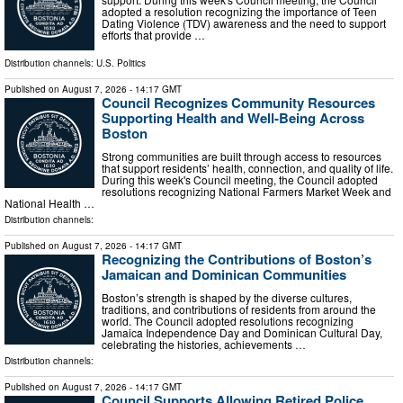
adopted a resolution recognizing the importance of Teen
Dating Violence (TDV) awareness and the need to support
efforts that provide …
Distribution channels:
U.S. Politics
Published on
August 7, 2026
- 14:17 GMT
Council Recognizes Community Resources
Supporting Health and Well-Being Across
Boston
Strong communities are built through access to resources
that support residents’ health, connection, and quality of life.
During this week's Council meeting, the Council adopted
resolutions recognizing National Farmers Market Week and
National Health …
Distribution channels:
Published on
August 7, 2026
- 14:17 GMT
Recognizing the Contributions of Boston’s
Jamaican and Dominican Communities
Boston’s strength is shaped by the diverse cultures,
traditions, and contributions of residents from around the
world. The Council adopted resolutions recognizing
Jamaica Independence Day and Dominican Cultural Day,
celebrating the histories, achievements …
Distribution channels:
Published on
August 7, 2026
- 14:17 GMT
Council Supports Allowing Retired Police