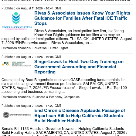
Published on
August 7, 2026
- 20:41 GMT
Rivas & Associates Issues Know Your Rights
Guidance for Families After Fatal ICE Traffic
Stops
Rivas & Associates, an immigration law firm, is offering
Know Your Rights guidance for families who may be
stopped by police or immigration officers. TULSA, OK, UNITED STATES, August
7, 2026 /⁨EINPresswire.com⁩/ -- Rivas & Associates, an …
Distribution channels:
Education
,
Human Rights
...
Published on
August 7, 2026
- 19:06 GMT
SingerLewak to Host Two-Day Training on
Government Accounting and Financial
Reporting
Course led by Brad Bingenheimer covers GASB reporting fundamentals for
state and local government finance professionals SALEM, OR, UNITED
STATES, August 7, 2026 /⁨EINPresswire.com⁩/ -- SingerLewak, LLP, a Top 100
accounting and business consulting …
Distribution channels:
Business & Economy
,
Companies
...
Published on
August 7, 2026
- 17:27 GMT
End Chronic Disease Applauds Passage of
Bipartisan Bill to Help California Students
Build Healthier Habits
Senate Bill 1133 Heads to Governor Newsom, Helping California Students
Build Healthy Habits SACRAMENTO, CA, UNITED STATES, August 7, 2026 /⁨