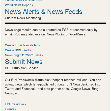
World News Report
News Alerts & News Feeds
Custom News Monitoring
News page results can be outputted as RSS or received daily by
email. You may also use our NewsPlugin for WordPress.
Create Email Newsletter
Create RSS Feed
NewsPlugin for WordPress
Submit News
PR Distribution Service
Our EIN Presswire's distribution footprint reaches millions. You can
upload news which is re-published through EIN Newsdesk, fed into
Twitter and Facebook, and onto partner sites, Google News, Bing
News, etc.
EIN Presswire
Events