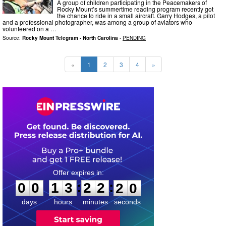
A group of children participating in the Peacemakers of
Rocky Mount’s summertime reading program recently got
the chance to ride in a small aircraft. Garry Hodges, a pilot
and a professional photographer, was among a group of aviators who
volunteered on a …
Source:
Rocky Mount Telegram - North Carolina
-
PENDING
«
1
2
3
4
»
0
0
1
3
2
2
1
8
:
:
0
0
1
3
2
2
1
9
days
hours
minutes
seconds