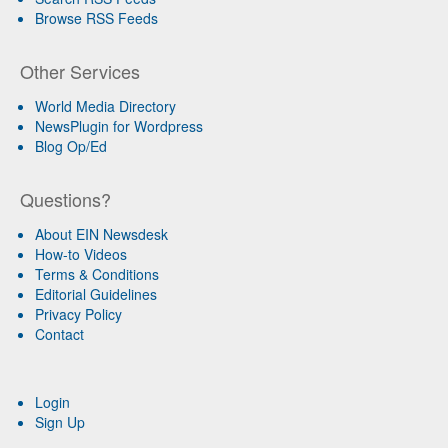
Browse RSS Feeds
Other Services
World Media Directory
NewsPlugin for Wordpress
Blog Op/Ed
Questions?
About EIN Newsdesk
How-to Videos
Terms & Conditions
Editorial Guidelines
Privacy Policy
Contact
Login
Sign Up