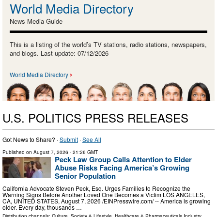
World Media Directory
News Media Guide
This is a listing of the world’s TV stations, radio stations, newspapers,
and blogs. Last update: 07/12/2026
World Media Directory
U.S. POLITICS PRESS RELEASES
Got News to Share? ·
Submit
·
See All
Published on
August 7, 2026
- 21:26 GMT
Peck Law Group Calls Attention to Elder
Abuse Risks Facing America’s Growing
Senior Population
California Advocate Steven Peck, Esq. Urges Families to Recognize the
Warning Signs Before Another Loved One Becomes a Victim LOS ANGELES,
CA, UNITED STATES, August 7, 2026 /⁨EINPresswire.com⁩/ -- America is growing
older. Every day, thousands …
Distribution channels:
Culture, Society & Lifestyle
,
Healthcare & Pharmaceuticals Industry
...