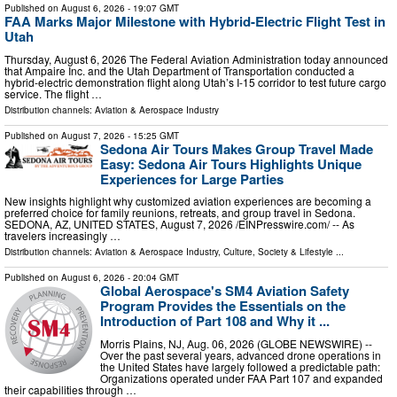
Published on
August 6, 2026
- 19:07 GMT
FAA Marks Major Milestone with Hybrid-Electric Flight Test in
Utah
Thursday, August 6, 2026 The Federal Aviation Administration today announced
that Ampaire Inc. and the Utah Department of Transportation conducted a
hybrid-electric demonstration flight along Utah’s I-15 corridor to test future cargo
service. The flight …
Distribution channels:
Aviation & Aerospace Industry
Published on
August 7, 2026
- 15:25 GMT
Sedona Air Tours Makes Group Travel Made
Easy: Sedona Air Tours Highlights Unique
Experiences for Large Parties
New insights highlight why customized aviation experiences are becoming a
preferred choice for family reunions, retreats, and group travel in Sedona.
SEDONA, AZ, UNITED STATES, August 7, 2026 /⁨EINPresswire.com⁩/ -- As
travelers increasingly …
Distribution channels:
Aviation & Aerospace Industry
,
Culture, Society & Lifestyle
...
Published on
August 6, 2026
- 20:04 GMT
Global Aerospace's SM4 Aviation Safety
Program Provides the Essentials on the
Introduction of Part 108 and Why it ...
Morris Plains, NJ, Aug. 06, 2026 (GLOBE NEWSWIRE) --
Over the past several years, advanced drone operations in
the United States have largely followed a predictable path:
Organizations operated under FAA Part 107 and expanded
their capabilities through …