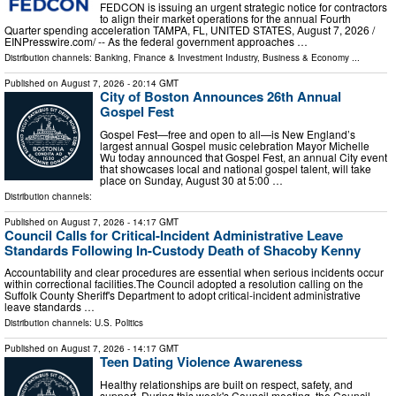
FEDCON is issuing an urgent strategic notice for contractors
to align their market operations for the annual Fourth
Quarter spending acceleration TAMPA, FL, UNITED STATES, August 7, 2026 /⁨
EINPresswire.com⁩/ -- As the federal government approaches …
Distribution channels:
Banking, Finance & Investment Industry
,
Business & Economy
...
Published on
August 7, 2026
- 20:14 GMT
City of Boston Announces 26th Annual
Gospel Fest
Gospel Fest—free and open to all—is New England’s
largest annual Gospel music celebration Mayor Michelle
Wu today announced that Gospel Fest, an annual City event
that showcases local and national gospel talent, will take
place on Sunday, August 30 at 5:00 …
Distribution channels:
Published on
August 7, 2026
- 14:17 GMT
Council Calls for Critical-Incident Administrative Leave
Standards Following In-Custody Death of Shacoby Kenny
Accountability and clear procedures are essential when serious incidents occur
within correctional facilities.The Council adopted a resolution calling on the
Suffolk County Sheriff's Department to adopt critical-incident administrative
leave standards …
Distribution channels:
U.S. Politics
Published on
August 7, 2026
- 14:17 GMT
Teen Dating Violence Awareness
Healthy relationships are built on respect, safety, and
support. During this week's Council meeting, the Council