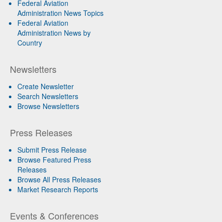
Federal Aviation
Administration News Topics
Federal Aviation
Administration News by
Country
Newsletters
Create Newsletter
Search Newsletters
Browse Newsletters
Press Releases
Submit Press Release
Browse Featured Press
Releases
Browse All Press Releases
Market Research Reports
Events & Conferences