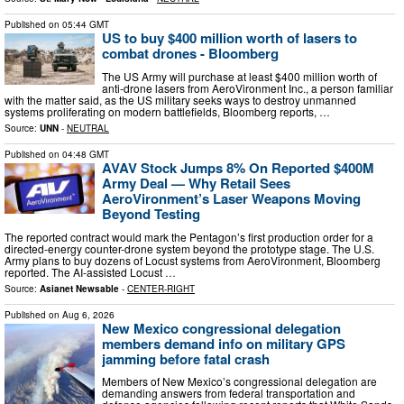
Published on
05:44 GMT
US to buy $400 million worth of lasers to
combat drones - Bloomberg
The US Army will purchase at least $400 million worth of
anti-drone lasers from AeroVironment Inc., a person familiar
with the matter said, as the US military seeks ways to destroy unmanned
systems proliferating on modern battlefields, Bloomberg reports, …
Source:
UNN
-
NEUTRAL
Published on
04:48 GMT
AVAV Stock Jumps 8% On Reported $400M
Army Deal — Why Retail Sees
AeroVironment’s Laser Weapons Moving
Beyond Testing
The reported contract would mark the Pentagon’s first production order for a
directed-energy counter-drone system beyond the prototype stage. The U.S.
Army plans to buy dozens of Locust systems from AeroVironment, Bloomberg
reported. The AI-assisted Locust …
Source:
Asianet Newsable
-
CENTER-RIGHT
Published on
Aug 6, 2026
New Mexico congressional delegation
members demand info on military GPS
jamming before fatal crash
Members of New Mexico’s congressional delegation are
demanding answers from federal transportation and