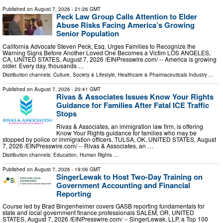
Published on
August 7, 2026
- 21:26 GMT
Peck Law Group Calls Attention to Elder
Abuse Risks Facing America’s Growing
Senior Population
California Advocate Steven Peck, Esq. Urges Families to Recognize the
Warning Signs Before Another Loved One Becomes a Victim LOS ANGELES,
CA, UNITED STATES, August 7, 2026 /⁨EINPresswire.com⁩/ -- America is growing
older. Every day, thousands …
Distribution channels:
Culture, Society & Lifestyle
,
Healthcare & Pharmaceuticals Industry
...
Published on
August 7, 2026
- 20:41 GMT
Rivas & Associates Issues Know Your Rights
Guidance for Families After Fatal ICE Traffic
Stops
Rivas & Associates, an immigration law firm, is offering
Know Your Rights guidance for families who may be
stopped by police or immigration officers. TULSA, OK, UNITED STATES, August
7, 2026 /⁨EINPresswire.com⁩/ -- Rivas & Associates, an …
Distribution channels:
Education
,
Human Rights
...
Published on
August 7, 2026
- 19:06 GMT
SingerLewak to Host Two-Day Training on
Government Accounting and Financial
Reporting
Course led by Brad Bingenheimer covers GASB reporting fundamentals for
state and local government finance professionals SALEM, OR, UNITED
STATES, August 7, 2026 /⁨EINPresswire.com⁩/ -- SingerLewak, LLP, a Top 100