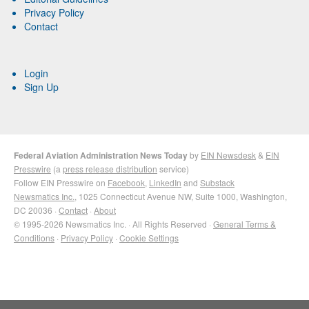
Privacy Policy
Contact
Login
Sign Up
Federal Aviation Administration News Today
by
EIN Newsdesk
&
EIN
Presswire
(a
press release distribution
service)
Follow EIN Presswire on
Facebook
,
LinkedIn
and
Substack
Newsmatics Inc.
, 1025 Connecticut Avenue NW, Suite 1000, Washington,
DC 20036 ·
Contact
·
About
© 1995-2026 Newsmatics Inc. · All Rights Reserved ·
General Terms &
Conditions
·
Privacy Policy
·
Cookie Settings