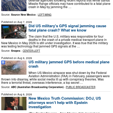
defense agencies following recent reports that White Sands
Missile Range officials may have contributed to a fatal plane
crash in May by jamming the …
Source:
Source New Mexico
-
LEFT-WING
Published on
Aug 7, 2026
Did US military's GPS signal jamming cause
fatal plane crash? What we know
The claim that the U.S. military was responsible for four
deaths in the crash of a private medical transport plane in
New Mexico in May 2026 is still under investigation. It was true that the military
was testing technology that jammed GPS signals at the …
Source:
Snopes
-
CENTER-LEFT
Published on
Aug 6, 2026
US military jammed GPS before medical plane
crash
When US-Mexico airspace was shut down by the Federal
Aviation Administration (FAA) in February, passengers were
thrown into disarray, while social media lit up with conspiracy theories. Was
there a terrorist threat, overseas interference, a top secret …
Source:
ABC (Australian Broadcasting Corporation)
-
PUBLIC BROADCASTER
Published on
Aug 6, 2026
New Mexico Truth Commission: DOJ, US
attorneys won’t help with Epstein
investigation