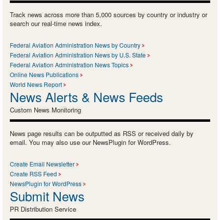
Track news across more than 5,000 sources by country or industry or
search our real-time news index.
Federal Aviation Administration News by Country
Federal Aviation Administration News by U.S. State
Federal Aviation Administration News Topics
Online News Publications
World News Report
News Alerts & News Feeds
Custom News Monitoring
News page results can be outputted as RSS or received daily by
email. You may also use our NewsPlugin for WordPress.
Create Email Newsletter
Create RSS Feed
NewsPlugin for WordPress
Submit News
PR Distribution Service