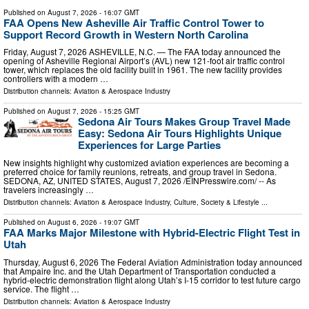
Published on
August 7, 2026
- 16:07 GMT
FAA Opens New Asheville Air Traffic Control Tower to
Support Record Growth in Western North Carolina
Friday, August 7, 2026 ASHEVILLE, N.C. — The FAA today announced the
opening of Asheville Regional Airport’s (AVL) new 121-foot air traffic control
tower, which replaces the old facility built in 1961. The new facility provides
controllers with a modern …
Distribution channels:
Aviation & Aerospace Industry
Published on
August 7, 2026
- 15:25 GMT
Sedona Air Tours Makes Group Travel Made
Easy: Sedona Air Tours Highlights Unique
Experiences for Large Parties
New insights highlight why customized aviation experiences are becoming a
preferred choice for family reunions, retreats, and group travel in Sedona.
SEDONA, AZ, UNITED STATES, August 7, 2026 /⁨EINPresswire.com⁩/ -- As
travelers increasingly …
Distribution channels:
Aviation & Aerospace Industry
,
Culture, Society & Lifestyle
...
Published on
August 6, 2026
- 19:07 GMT
FAA Marks Major Milestone with Hybrid-Electric Flight Test in
Utah
Thursday, August 6, 2026 The Federal Aviation Administration today announced
that Ampaire Inc. and the Utah Department of Transportation conducted a
hybrid-electric demonstration flight along Utah’s I-15 corridor to test future cargo
service. The flight …
Distribution channels:
Aviation & Aerospace Industry