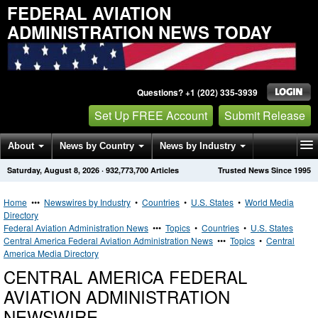
FEDERAL AVIATION
ADMINISTRATION NEWS TODAY
Questions? +1 (202) 335-3939
Set Up FREE Account
Submit Release
About
News by Country
News by Industry
Saturday, August 8, 2026
·
932,773,700
Articles
Trusted News Since 1995
Get News Alerts
Press Releases
Contact
Home
•••
Newswires by Industry
•
Countries
•
U.S. States
•
World Media
Directory
Federal Aviation Administration News
•••
Topics
•
Countries
•
U.S. States
Central America Federal Aviation Administration News
•••
Topics
•
Central
America Media Directory
CENTRAL AMERICA FEDERAL
AVIATION ADMINISTRATION
NEWSWIRE