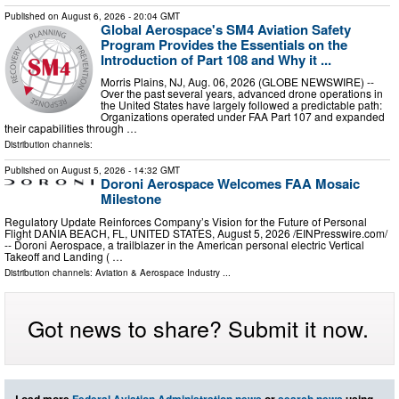
Published on
August 6, 2026
- 20:04 GMT
Global Aerospace's SM4 Aviation Safety
Program Provides the Essentials on the
Introduction of Part 108 and Why it ...
Morris Plains, NJ, Aug. 06, 2026 (GLOBE NEWSWIRE) --
Over the past several years, advanced drone operations in
the United States have largely followed a predictable path:
Organizations operated under FAA Part 107 and expanded
their capabilities through …
Distribution channels:
Published on
August 5, 2026
- 14:32 GMT
Doroni Aerospace Welcomes FAA Mosaic
Milestone
Regulatory Update Reinforces Company’s Vision for the Future of Personal
Flight DANIA BEACH, FL, UNITED STATES, August 5, 2026 /⁨EINPresswire.com⁩/
-- Doroni Aerospace, a trailblazer in the American personal electric Vertical
Takeoff and Landing ( …
Distribution channels:
Aviation & Aerospace Industry
...
Got news to share? Submit it now.
Load more
Federal Aviation Administration news
or
search news
using