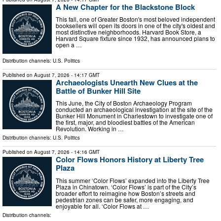
A New Chapter for the Blackstone Block
This fall, one of Greater Boston's most beloved independent
booksellers will open its doors in one of the city's oldest and
most distinctive neighborhoods. Harvard Book Store, a
Harvard Square fixture since 1932, has announced plans to
open a …
Distribution channels:
U.S. Politics
Published on
August 7, 2026
- 14:17 GMT
Archaeologists Unearth New Clues at the
Battle of Bunker Hill Site
This June, the City of Boston Archaeology Program
conducted an archaeological investigation at the site of the
Bunker Hill Monument in Charlestown to investigate one of
the first, major, and bloodiest battles of the American
Revolution. Working in …
Distribution channels:
U.S. Politics
Published on
August 7, 2026
- 14:16 GMT
Color Flows Honors History at Liberty Tree
Plaza
This summer ‘Color Flows’ expanded into the Liberty Tree
Plaza in Chinatown. ‘Color Flows’ is part of the City’s
broader effort to reimagine how Boston’s streets and
pedestrian zones can be safer, more engaging, and
enjoyable for all. ‘Color Flows at …
Distribution channels: