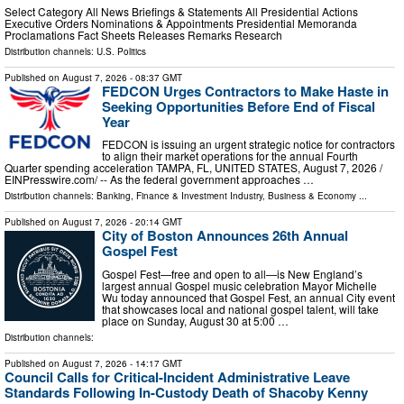
Select Category All News Briefings & Statements All Presidential Actions
Executive Orders Nominations & Appointments Presidential Memoranda
Proclamations Fact Sheets Releases Remarks Research
Distribution channels:
U.S. Politics
Published on
August 7, 2026
- 08:37 GMT
FEDCON Urges Contractors to Make Haste in
Seeking Opportunities Before End of Fiscal
Year
FEDCON is issuing an urgent strategic notice for contractors
to align their market operations for the annual Fourth
Quarter spending acceleration TAMPA, FL, UNITED STATES, August 7, 2026 /⁨
EINPresswire.com⁩/ -- As the federal government approaches …
Distribution channels:
Banking, Finance & Investment Industry
,
Business & Economy
...
Published on
August 7, 2026
- 20:14 GMT
City of Boston Announces 26th Annual
Gospel Fest
Gospel Fest—free and open to all—is New England’s
largest annual Gospel music celebration Mayor Michelle
Wu today announced that Gospel Fest, an annual City event
that showcases local and national gospel talent, will take
place on Sunday, August 30 at 5:00 …
Distribution channels:
Published on
August 7, 2026
- 14:17 GMT
Council Calls for Critical-Incident Administrative Leave
Standards Following In-Custody Death of Shacoby Kenny