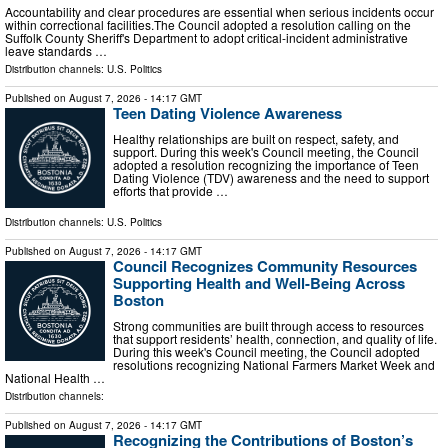
Accountability and clear procedures are essential when serious incidents occur
within correctional facilities.The Council adopted a resolution calling on the
Suffolk County Sheriff's Department to adopt critical-incident administrative
leave standards …
Distribution channels:
U.S. Politics
Published on
August 7, 2026
- 14:17 GMT
Teen Dating Violence Awareness
Healthy relationships are built on respect, safety, and
support. During this week's Council meeting, the Council
adopted a resolution recognizing the importance of Teen
Dating Violence (TDV) awareness and the need to support
efforts that provide …
Distribution channels:
U.S. Politics
Published on
August 7, 2026
- 14:17 GMT
Council Recognizes Community Resources
Supporting Health and Well-Being Across
Boston
Strong communities are built through access to resources
that support residents’ health, connection, and quality of life.
During this week's Council meeting, the Council adopted
resolutions recognizing National Farmers Market Week and
National Health …
Distribution channels:
Published on
August 7, 2026
- 14:17 GMT
Recognizing the Contributions of Boston’s