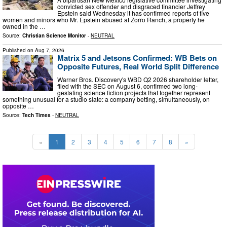
convicted sex offender and disgraced financier Jeffrey
Epstein said Wednesday it has confirmed reports of five
women and minors who Mr. Epstein abused at Zorro Ranch, a property he
owned in the …
Source:
Christian Science Monitor
-
NEUTRAL
Published on
Aug 7, 2026
Matrix 5 and Jetsons Confirmed: WB Bets on
Opposite Futures, Real World Split Difference
Warner Bros. Discovery's WBD Q2 2026 shareholder letter,
filed with the SEC on August 6, confirmed two long-
gestating science fiction projects that together represent
something unusual for a studio slate: a company betting, simultaneously, on
opposite …
Source:
Tech Times
-
NEUTRAL
«
1
2
3
4
5
6
7
8
»