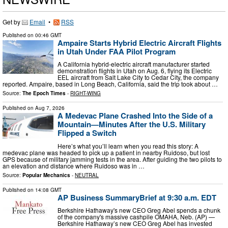
Get by
Email
•
RSS
Published on
00:46 GMT
Ampaire Starts Hybrid Electric Aircraft Flights
in Utah Under FAA Pilot Program
A California hybrid-electric aircraft manufacturer started
demonstration flights in Utah on Aug. 6, flying its Electric
EEL aircraft from Salt Lake City to Cedar City, the company
reported. Ampaire, based in Long Beach, California, said the trip took about …
Source:
The Epoch Times
-
RIGHT-WING
Published on
Aug 7, 2026
A Medevac Plane Crashed Into the Side of a
Mountain—Minutes After the U.S. Military
Flipped a Switch
Here’s what you’ll learn when you read this story: A
medevac plane was headed to pick up a patient in nearby Ruidoso, but lost
GPS because of military jamming tests in the area. After guiding the two pilots to
an elevation and distance where Ruidoso was in …
Source:
Popular Mechanics
-
NEUTRAL
Published on
14:08 GMT
AP Business SummaryBrief at 9:30 a.m. EDT
Berkshire Hathaway's new CEO Greg Abel spends a chunk
of the company's massive cashpile OMAHA, Neb. (AP) —
Berkshire Hathaway’s new CEO Greg Abel has invested