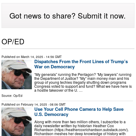
Got news to share? Submit it now.
OP/ED
Published on
March 14, 2025
- 14:56 GMT
Dispatches From the Front Lines of Trump’s
War on Democracy
“My generals” running the Pentagon? “My lawyers” running
the Department of Justice? “My” main money man and his
group of young techies illegally shutting down programs
Congress voted to support and fund? What we have here is
a hostile takeover of the U. …
Source:
Op/Ed
Published on
February 14, 2025
- 08:06 GMT
Use Your Cell Phone Camera to Help Save
U.S. Democracy
Along with more than two million others, I subscribe to a
daily newsletter written by historian Heather Cox
Richardson (https://heathercoxrichardson.substack.com/).
Richardson meshes her deep knowledge of history with