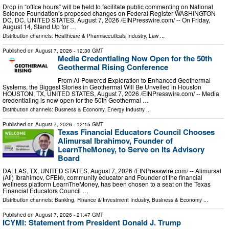
Drop in “office hours” will be held to facilitate public commenting on National
Science Foundation’s proposed changes on Federal Register WASHINGTON
DC, DC, UNITED STATES, August 7, 2026 /⁨EINPresswire.com⁩/ -- On Friday,
August 14, Stand Up for …
Distribution channels:
Healthcare & Pharmaceuticals Industry
,
Law
...
Published on
August 7, 2026
- 12:30 GMT
Media Credentialing Now Open for the 50th
Geothermal Rising Conference
From AI-Powered Exploration to Enhanced Geothermal
Systems, the Biggest Stories in Geothermal Will Be Unveiled in Houston
HOUSTON, TX, UNITED STATES, August 7, 2026 /⁨EINPresswire.com⁩/ -- Media
credentialing is now open for the 50th Geothermal …
Distribution channels:
Business & Economy
,
Energy Industry
...
Published on
August 7, 2026
- 12:15 GMT
Texas Financial Educators Council Chooses
Alimursal Ibrahimov, Founder of
LearnTheMoney, to Serve on Its Advisory
Board
DALLAS, TX, UNITED STATES, August 7, 2026 /⁨EINPresswire.com⁩/ -- Alimursal
(Ali) Ibrahimov, CFEI®, community educator and Founder of the financial
wellness platform LearnTheMoney, has been chosen to a seat on the Texas
Financial Educators Council …
Distribution channels:
Banking, Finance & Investment Industry
,
Business & Economy
...
Published on
August 7, 2026
- 21:47 GMT
ICYMI: Statement from President Donald J. Trump