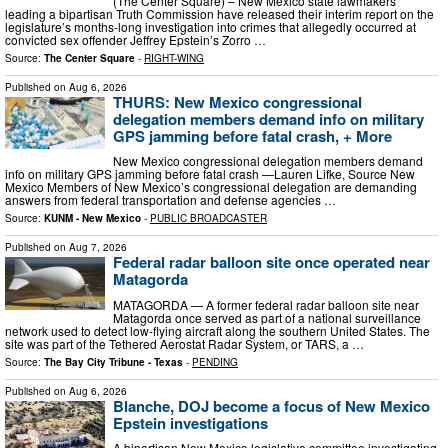
(The Center Square) – New Mexico state lawmakers
leading a bipartisan Truth Commission have released their interim report on the
legislature’s months-long investigation into crimes that allegedly occurred at
convicted sex offender Jeffrey Epstein’s Zorro …
Source:
The Center Square
-
RIGHT-WING
Published on
Aug 6, 2026
THURS: New Mexico congressional
delegation members demand info on military
GPS jamming before fatal crash, + More
New Mexico congressional delegation members demand
info on military GPS jamming before fatal crash —Lauren Lifke, Source New
Mexico Members of New Mexico’s congressional delegation are demanding
answers from federal transportation and defense agencies …
Source:
KUNM - New Mexico
-
PUBLIC BROADCASTER
Published on
Aug 7, 2026
Federal radar balloon site once operated near
Matagorda
MATAGORDA — A former federal radar balloon site near
Matagorda once served as part of a national surveillance
network used to detect low-flying aircraft along the southern United States. The
site was part of the Tethered Aerostat Radar System, or TARS, a …
Source:
The Bay City Tribune - Texas
-
PENDING
Published on
Aug 6, 2026
Blanche, DOJ become a focus of New Mexico
Epstein investigations
A bipartisan New Mexico legislative committee investigating