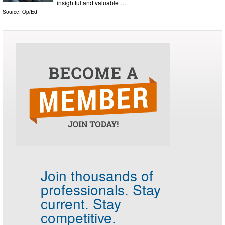
insightful and valuable …
Source:
Op/Ed
Join thousands of
professionals.
Stay
current. Stay
competitive.