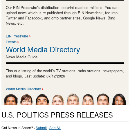
Our EIN Presswire's distribution footprint reaches millions. You can
upload news which is re-published through EIN Newsdesk, fed into
Twitter and Facebook, and onto partner sites, Google News, Bing
News, etc.
EIN Presswire
Events
World Media Directory
News Media Guide
This is a listing of the world’s TV stations, radio stations, newspapers,
and blogs. Last update: 07/12/2026
World Media Directory
U.S. POLITICS PRESS RELEASES
Got News to Share? ·
Submit
·
See All