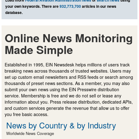
your own keywords. There are
932,773,700
articles in our news
database.
Online News Monitoring
Made Simple
Established in 1995, EIN Newsdesk helps millions of users track
breaking news across thousands of trusted websites. Users may
set up custom email newsletters and RSS feeds or search among
thousands of preset news sections. As a member, you may also
submit your own news using the EIN Presswire distribution
service. Membership is free and we do not sell or lease any
information about you. Press release distribution, dedicated APIs,
and custom services generate the revenue that allow us to offer
you free basic access.
News by Country & by Industry
Worldwide News Coverage