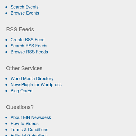
Search Events
Browse Events
RSS Feeds
Create RSS Feed
Search RSS Feeds
Browse RSS Feeds
Other Services
World Media Directory
NewsPlugin for Wordpress
Blog Op/Ed
Questions?
About EIN Newsdesk
How-to Videos
Terms & Conditions
Editorial Guidelines