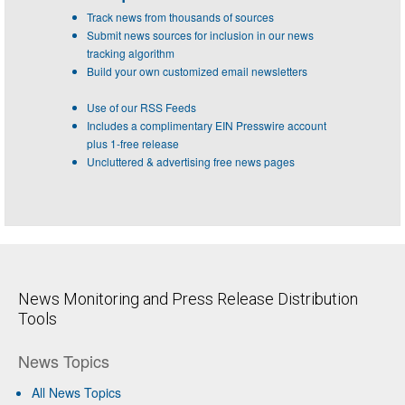
Track news from thousands of sources
Submit news sources for inclusion in our news
tracking algorithm
Build your own customized email newsletters
Use of our RSS Feeds
Includes a complimentary EIN Presswire account
plus 1-free release
Uncluttered & advertising free news pages
News Monitoring and Press Release Distribution
Tools
News Topics
All News Topics