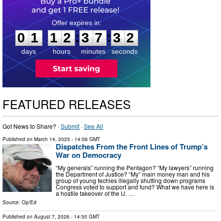
0
1
1
2
3
7
3
1
:
:
0
1
1
2
3
7
3
1
days
hours
minutes
seconds
FEATURED RELEASES
Got News to Share? ·
Submit
·
See All
Published on
March 14, 2025
- 14:56 GMT
Dispatches From the Front Lines of Trump’s
War on Democracy
“My generals” running the Pentagon? “My lawyers” running
the Department of Justice? “My” main money man and his
group of young techies illegally shutting down programs
Congress voted to support and fund? What we have here is
a hostile takeover of the U. …
Source:
Op/Ed
Published on
August 7, 2026
- 14:50 GMT