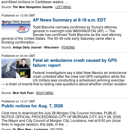
and killed civilians in Caribbean waters. …
Source:
The New Hampshire Gazette
-
LEFT-WING
Published on
12:56 GMT
AP News Summary at 8:18 a.m. EDT
Todd Blanche narrowly confirmed as Trump's attorney
general in overnight vote WASHINGTON (AP) — The
Senate has confirmed Todd Blanche as the next attorney
general of the United States. The 50-49 vote early Saturday came after a
bruising confirmation …
Source:
Antigo Daily Journal - Wisconsin
-
PENDING
Published on
00:54 GMT
Fatal air ambulance crash caused by GPS
failure: report
Federal investigators say a fatal New Mexico air ambulance
crash unfolded after the crew lost GPS navigation while the
US military was conducting a scheduled jamming exercise
— a chain of events that is raising new questions about whether civilian aviation
…
Source:
New York Post
-
RIGHT-WING
Published on
12:37 GMT
Public notices for Aug. 7, 2026
Click here to download the July 28 Morgan City Council minutes. PUBLIC
NOTICE OFFICIAL PROCEEDINGS CITY OF MORGAN CITY JULY 28, 2026
The Mayor and City Council of Morgan City, Louisiana, met at 6:00 pm (local
time) in regular session, this date, in the …
Source:
St. Mary Now - Louisiana
-
NEUTRAL