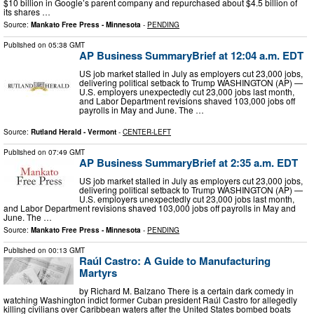
$10 billion in Google’s parent company and repurchased about $4.5 billion of
its shares …
Source:
Mankato Free Press - Minnesota
-
PENDING
Published on
05:38 GMT
AP Business SummaryBrief at 12:04 a.m. EDT
US job market stalled in July as employers cut 23,000 jobs,
delivering political setback to Trump WASHINGTON (AP) —
U.S. employers unexpectedly cut 23,000 jobs last month,
and Labor Department revisions shaved 103,000 jobs off
payrolls in May and June. The …
Source:
Rutland Herald - Vermont
-
CENTER-LEFT
Published on
07:49 GMT
AP Business SummaryBrief at 2:35 a.m. EDT
US job market stalled in July as employers cut 23,000 jobs,
delivering political setback to Trump WASHINGTON (AP) —
U.S. employers unexpectedly cut 23,000 jobs last month,
and Labor Department revisions shaved 103,000 jobs off payrolls in May and
June. The …
Source:
Mankato Free Press - Minnesota
-
PENDING
Published on
00:13 GMT
Raúl Castro: A Guide to Manufacturing
Martyrs
by Richard M. Balzano There is a certain dark comedy in
watching Washington indict former Cuban president Raúl Castro for allegedly
killing civilians over Caribbean waters after the United States bombed boats