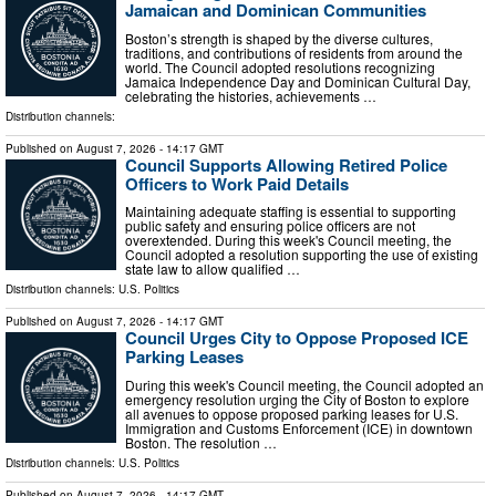
Jamaican and Dominican Communities
Boston’s strength is shaped by the diverse cultures,
traditions, and contributions of residents from around the
world. The Council adopted resolutions recognizing
Jamaica Independence Day and Dominican Cultural Day,
celebrating the histories, achievements …
Distribution channels:
Published on
August 7, 2026
- 14:17 GMT
Council Supports Allowing Retired Police
Officers to Work Paid Details
Maintaining adequate staffing is essential to supporting
public safety and ensuring police officers are not
overextended. During this week's Council meeting, the
Council adopted a resolution supporting the use of existing
state law to allow qualified …
Distribution channels:
U.S. Politics
Published on
August 7, 2026
- 14:17 GMT
Council Urges City to Oppose Proposed ICE
Parking Leases
During this week's Council meeting, the Council adopted an
emergency resolution urging the City of Boston to explore
all avenues to oppose proposed parking leases for U.S.
Immigration and Customs Enforcement (ICE) in downtown
Boston. The resolution …
Distribution channels:
U.S. Politics
Published on
August 7, 2026
- 14:17 GMT