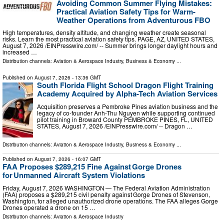
Avoiding Common Summer Flying Mistakes:
Practical Aviation Safety Tips for Warm-
Weather Operations from Adventurous FBO
High temperatures, density altitude, and changing weather create seasonal
risks. Learn the most practical aviation safety tips. PAGE, AZ, UNITED STATES,
August 7, 2026 /⁨EINPresswire.com⁩/ -- Summer brings longer daylight hours and
increased …
Distribution channels:
Aviation & Aerospace Industry
,
Business & Economy
...
Published on
August 7, 2026
- 13:36 GMT
South Florida Flight School Dragon Flight Training
Academy Acquired by Alpha-Tech Aviation Services
Acquisition preserves a Pembroke Pines aviation business and the
legacy of co-founder Anh-Thu Nguyen while supporting continued
pilot training in Broward County PEMBROKE PINES, FL, UNITED
STATES, August 7, 2026 /⁨EINPresswire.com⁩/ -- Dragon …
Distribution channels:
Aviation & Aerospace Industry
,
Business & Economy
...
Published on
August 7, 2026
- 16:07 GMT
FAA Proposes $289,215 Fine Against Gorge Drones
for Unmanned Aircraft System Violations
Friday, August 7, 2026 WASHINGTON — The Federal Aviation Administration
(FAA) proposes a $289,215 civil penalty against Gorge Drones of Stevenson,
Washington, for alleged unauthorized drone operations. The FAA alleges Gorge
Drones operated a drone on 15 …
Distribution channels:
Aviation & Aerospace Industry