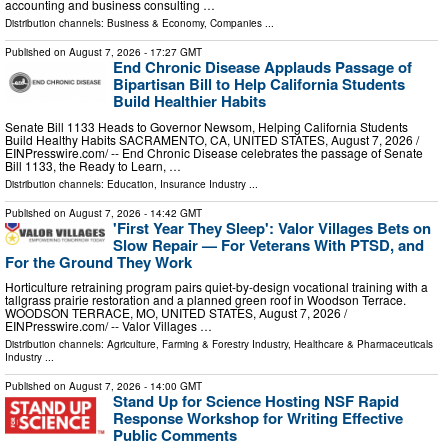
accounting and business consulting …
Distribution channels:
Business & Economy
,
Companies
...
Published on
August 7, 2026
- 17:27 GMT
End Chronic Disease Applauds Passage of
Bipartisan Bill to Help California Students
Build Healthier Habits
Senate Bill 1133 Heads to Governor Newsom, Helping California Students
Build Healthy Habits SACRAMENTO, CA, UNITED STATES, August 7, 2026 /⁨
EINPresswire.com⁩/ -- End Chronic Disease celebrates the passage of Senate
Bill 1133, the Ready to Learn, …
Distribution channels:
Education
,
Insurance Industry
...
Published on
August 7, 2026
- 14:42 GMT
'First Year They Sleep': Valor Villages Bets on
Slow Repair — For Veterans With PTSD, and
For the Ground They Work
Horticulture retraining program pairs quiet-by-design vocational training with a
tallgrass prairie restoration and a planned green roof in Woodson Terrace.
WOODSON TERRACE, MO, UNITED STATES, August 7, 2026 /⁨
EINPresswire.com⁩/ -- Valor Villages …
Distribution channels:
Agriculture, Farming & Forestry Industry
,
Healthcare & Pharmaceuticals
Industry
...
Published on
August 7, 2026
- 14:00 GMT
Stand Up for Science Hosting NSF Rapid
Response Workshop for Writing Effective
Public Comments